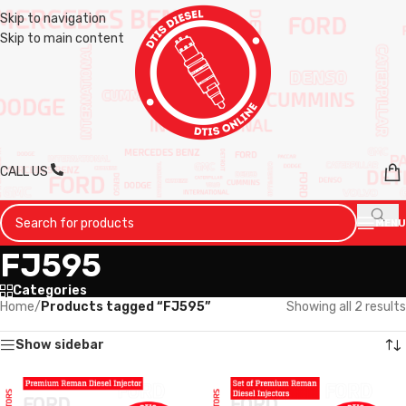
Skip to navigation
Skip to main content
CALL US
MENU
FJ595
Categories
Home
/
Products tagged “FJ595”
Showing all 2 results
Show sidebar