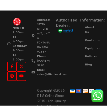
Authorized
Information:
Address:
15770
Dealer:
About
Mon-Fri
SLOVER
Us
7:00am
AVE, UNIT
to
A,
Contacts
6:00pm
FONTANA,
Saturday
CA. USA.
Equipment
8:00am
92337.
to
Phone:
Policies
2:00pm
(909)874-
Blog
3220
Email:
sales@dtisdiesel.com
Copyright ©2026
DTIS Online Since
2015. High-Quality
Rebuilt Diesel