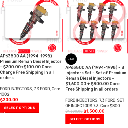
AP63800 AA (1994-1998) –
-6%
Premium Reman Diesel Injector
– $200.00+$100.00 Core
AP63800 AA (1994-1998) – 8
Charge Free Shipping in all
Injectors Set – Set of Premium
orders
Reman Diesel Injectors –
$1,600.00 + $800.00 Core
FORD INJECTORS
,
7.3 FORD
,
Core
Free Shipping in all orders
100$
$
200.00
FORD INJECTORS
,
7.3 FORD
,
SET
OF INJECTORS 7.3
,
Core $800
SELECT OPTIONS
$
1,500.00
$
1,600.00
SELECT OPTIONS