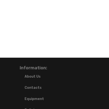
Information:
About Us
Contacts
Equipment