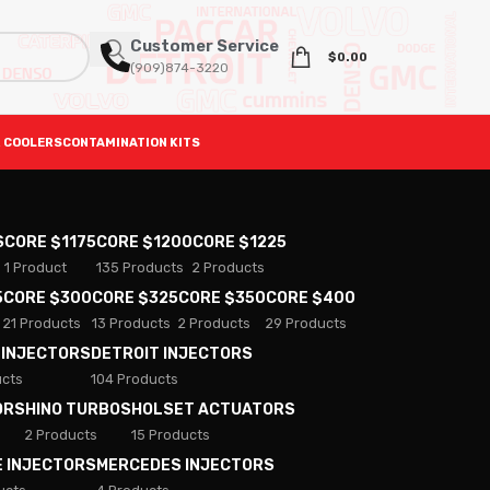
Customer Service
$
0.00
(909)874-3220
 COOLERS
CONTAMINATION KITS
S
CORE $1175
CORE $1200
CORE $1225
1 Product
135 Products
2 Products
5
CORE $300
CORE $325
CORE $350
CORE $400
21 Products
13 Products
2 Products
29 Products
 INJECTORS
DETROIT INJECTORS
ucts
104 Products
ORS
HINO TURBOS
HOLSET ACTUATORS
2 Products
15 Products
E INJECTORS
MERCEDES INJECTORS