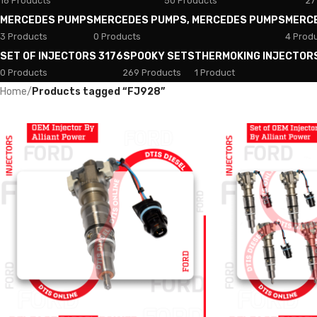
18 Products
50 Products
27
MERCEDES PUMPS
MERCEDES PUMPS, MERCEDES PUMPS
MERC
3 Products
0 Products
4 Prod
SET OF INJECTORS 3176
SPOOKY SETS
THERMOKING INJECTOR
0 Products
269 Products
1 Product
Home
/
Products tagged “FJ928”