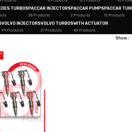
 Products
8 Products
12 Products
30 Prod
EDES TURBOS
PACCAR INJECTORS
PACCAR PUMPS
PACCAR TUR
ucts
28 Products
2 Products
12 Products
S
VOLVO INJECTORS
VOLVO TURBOS
WITH ACTUATOR
99 Products
27 Products
48 Products
Show