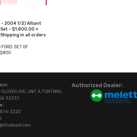
– 2004 1/2) Alliant
 Set – $1,800.00 +
hipping in all orders
0 FORD
,
SET OF
 $800
Authorized Dealer:
ess:
 SLOVER AVE, UNIT A, FONTANA,
SA. 92337.
e:
)874-3220
:
@dtisdiesel.com