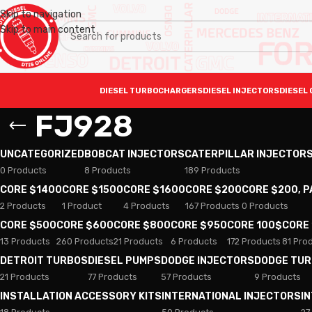
Skip to navigation
Skip to main content
DIESEL TURBOCHARGERS
DIESEL INJECTORS
DIESEL 
FJ928
UNCATEGORIZED
BOBCAT INJECTORS
CATERPILLAR INJECTOR
0 Products
8 Products
189 Products
CORE $1400
CORE $1500
CORE $1600
CORE $200
CORE $200, 
2 Products
1 Product
4 Products
167 Products
0 Products
CORE $500
CORE $600
CORE $800
CORE $950
CORE 100$
CORE
13 Products
260 Products
21 Products
6 Products
172 Products
81 Pro
DETROIT TURBOS
DIESEL PUMPS
DODGE INJECTORS
DODGE TU
21 Products
77 Products
57 Products
9 Products
INSTALLATION ACCESSORY KITS
INTERNATIONAL INJECTORS
I