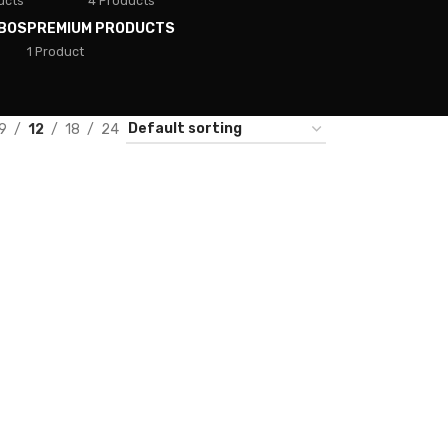
ucts
4 Products
BOS
PREMIUM PRODUCTS
1 Product
9
12
18
24