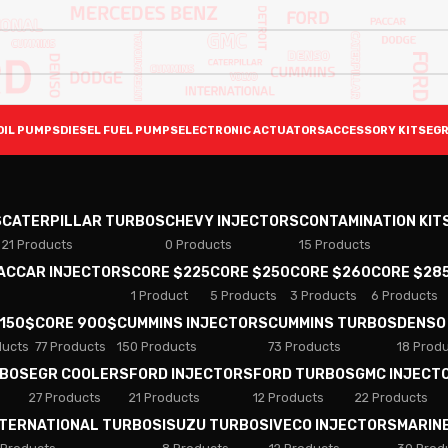
OIL PUMPS
DIESEL FUEL PUMPS
ELECTRONIC ACTUATORS
ACCESSORY KITS
EGR
S
CATERPILLAR TURBOS
CHEVY INJECTORS
CONTAMINATION KIT
21 Products
0 Products
15 Products
PACCAR INJECTORS
CORE $225
CORE $250
CORE $260
CORE $28
1 Product
5 Products
3 Products
6 Products
 150$
CORE 900$
CUMMINS INJECTORS
CUMMINS TURBOS
DENSO
ducts
77 Products
150 Products
73 Products
18 Prod
RBOS
EGR COOLERS
FORD INJECTORS
FORD TURBOS
GMC INJECT
27 Products
21 Products
12 Products
22 Products
NTERNATIONAL TURBOS
ISUZU TURBOS
IVECO INJECTORS
MARIN