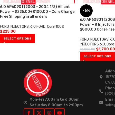
6.0 AP60901 (2003 – 2004 1/2) Alliant
-6%
Power – $225.00+$100.00 – Core Charge
Free Shipping in all orders
6.0 AP60901 (2003 
Power – 8 Injectors
FORD INJECTORS
,
6.0 FORD
,
Core 100$
$800.00 Core Free S
$
225.00
SELECT OPTIONS
FORD INJECTORS
,
6.
INJECTORS 6.0
,
Core
$
1,700.00
$
1,800.00
SELECT OPTIONS
Addr
15770
CA. U
Phon
(909
Mon-Fri 7:00am to 6:00pm
Email
Saturday 8:00am to 2:00pm
sales