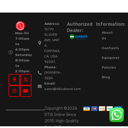
Authorized
Information:
Address:
15770
Dealer:
About
Mon-Fri
SLOVER
Us
7:00am
AVE, UNIT
to
A,
Contacts
6:00pm
FONTANA,
Saturday
CA. USA.
Equipment
8:00am
92337.
to
Phone:
Policies
2:00pm
(909)874-
Blog
3220
Email:
sales@dtisdiesel.com
Copyright ©2026
DTIS Online Since
2015. High-Quality
Rebuilt Diesel