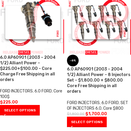
6.0 AP60901 (2003 – 2004
-6%
1/2) Alliant Power –
$225.00+$100.00 – Core
6.0 AP60901 (2003 – 2004
Charge Free Shipping in all
1/2) Alliant Power – 8 Injectors
orders
Set – $1,800.00 + $800.00
Core Free Shipping in all
FORD INJECTORS
,
6.0 FORD
,
Core
orders
100$
$
225.00
FORD INJECTORS
,
6.0 FORD
,
SET
OF INJECTORS 6.0
,
Core $800
SELECT OPTIONS
$
1,700.00
$
1,800.00
SELECT OPTIONS