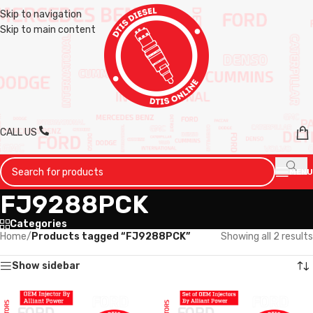
Skip to navigation
Skip to main content
CALL US
MENU
FJ9288PCK
Categories
Home
/
Products tagged “FJ9288PCK”
Showing all 2 results
Show sidebar