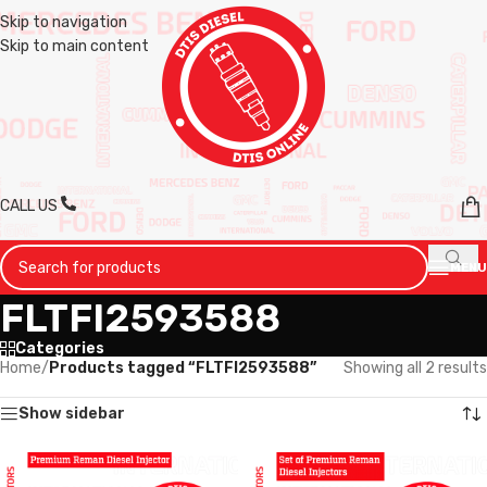
Skip to navigation
Skip to main content
CALL US
MENU
FLTFI2593588
Categories
Home
/
Products tagged “FLTFI2593588”
Showing all 2 results
Show sidebar