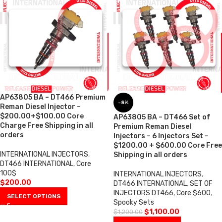
AP63805 BA – DT466 Premium
-8%
Reman Diesel Injector –
$200.00+$100.00 Core
AP63805 BA – DT466 Set of
Charge Free Shipping in all
Premium Reman Diesel
orders
Injectors – 6 Injectors Set –
$1200.00 + $600.00 Core Free
INTERNATIONAL INJECTORS
,
Shipping in all orders
DT466 INTERNATIONAL
,
Core
100$
INTERNATIONAL INJECTORS
,
$
200.00
DT466 INTERNATIONAL
,
SET OF
INJECTORS DT466
,
Core $600
,
SELECT OPTIONS
Spooky Sets
$
1,100.00
$
1,200.00