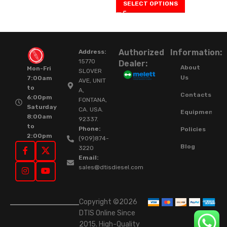
SELECT OPTIONS
Authorized
Information:
Address:
15770
Dealer:
About
Mon-Fri
SLOVER
Us
7:00am
AVE, UNIT
to
A,
Contacts
6:00pm
FONTANA,
Saturday
CA. USA.
Equipment
8:00am
92337.
to
Phone:
Policies
2:00pm
(909)874-
Blog
3220
Email:
sales@dtisdiesel.com
Copyright ©2026
DTIS Online Since
2015. High-Quality