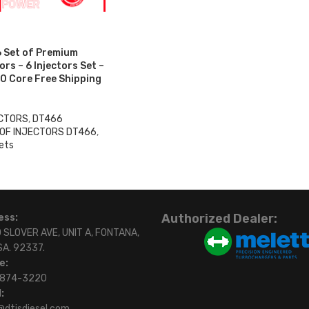
 Set of Premium
rs – 6 Injectors Set –
0 Core Free Shipping
ECTORS
,
DT466
 OF INJECTORS DT466
,
ets
Authorized Dealer:
ess:
 SLOVER AVE, UNIT A, FONTANA,
SA. 92337.
e:
)874-3220
:
@dtisdiesel.com