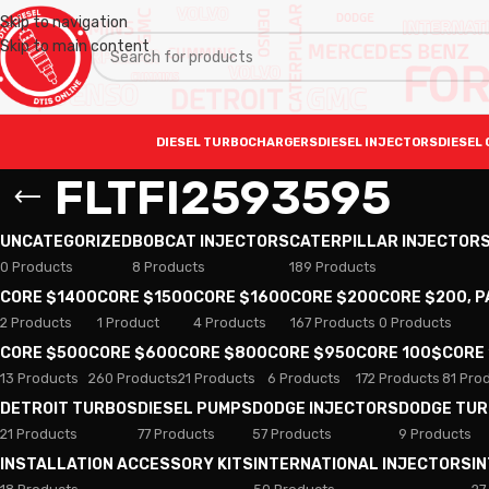
Skip to navigation
Skip to main content
DIESEL TURBOCHARGERS
DIESEL INJECTORS
DIESEL 
FLTFI2593595
UNCATEGORIZED
BOBCAT INJECTORS
CATERPILLAR INJECTOR
0 Products
8 Products
189 Products
CORE $1400
CORE $1500
CORE $1600
CORE $200
CORE $200, 
2 Products
1 Product
4 Products
167 Products
0 Products
CORE $500
CORE $600
CORE $800
CORE $950
CORE 100$
CORE
13 Products
260 Products
21 Products
6 Products
172 Products
81 Pro
DETROIT TURBOS
DIESEL PUMPS
DODGE INJECTORS
DODGE TU
21 Products
77 Products
57 Products
9 Products
INSTALLATION ACCESSORY KITS
INTERNATIONAL INJECTORS
I