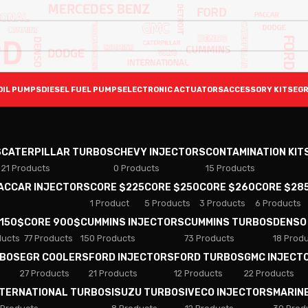
OIL PUMPS
DIESEL FUEL PUMPS
ELECTRONIC ACTUATORS
ACCESSORY KITS
EGR
S
CATERPILLAR TURBOS
CHEVY INJECTORS
CONTAMINATION KIT
21 Products
0 Products
15 Products
PACCAR INJECTORS
CORE $225
CORE $250
CORE $260
CORE $28
1 Product
5 Products
3 Products
6 Products
 150$
CORE 900$
CUMMINS INJECTORS
CUMMINS TURBOS
DENSO
ducts
77 Products
150 Products
73 Products
18 Prod
RBOS
EGR COOLERS
FORD INJECTORS
FORD TURBOS
GMC INJECT
27 Products
21 Products
12 Products
22 Products
NTERNATIONAL TURBOS
ISUZU TURBOS
IVECO INJECTORS
MARIN