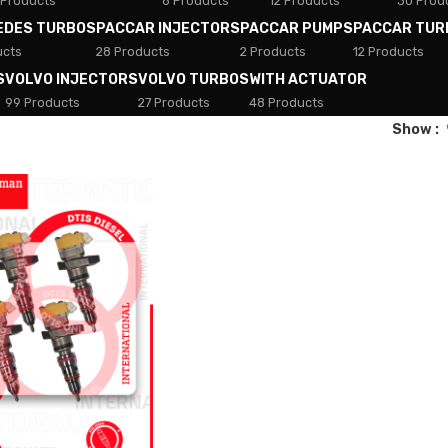
 Products
8 Products
12 Products
30 Prod
EDES TURBOS
PACCAR INJECTORS
PACCAR PUMPS
PACCAR TUR
ucts
28 Products
2 Products
12 Products
S
VOLVO INJECTORS
VOLVO TURBOS
WITH ACTUATOR
99 Products
27 Products
48 Products
Show