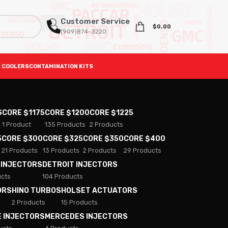
Customer Service
$
0.00
(909)874-3220
 COOLERS
CONTAMINATION KITS
S
CORE $1175
CORE $1200
CORE $1225
1 Product
135 Products
2 Products
5
CORE $300
CORE $325
CORE $350
CORE $400
21 Products
13 Products
2 Products
29 Products
 INJECTORS
DETROIT INJECTORS
ucts
104 Products
ORS
HINO TURBOS
HOLSET ACTUATORS
2 Products
15 Products
E INJECTORS
MERCEDES INJECTORS