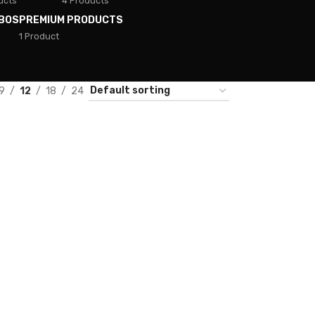
ucts
4 Products
BOS
PREMIUM PRODUCTS
1 Product
9
12
18
24