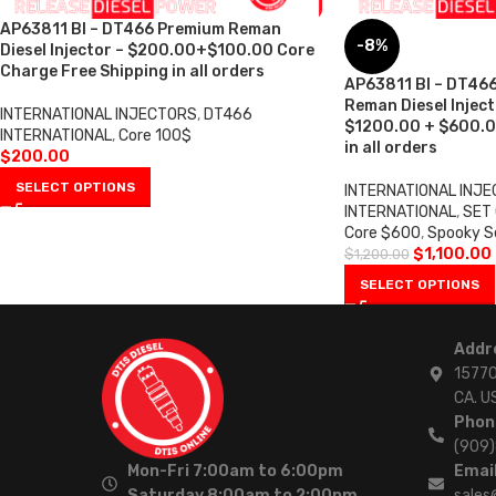
AP63811 BI – DT466 Premium Reman
-8%
Diesel Injector – $200.00+$100.00 Core
Charge Free Shipping in all orders
AP63811 BI – DT466
Reman Diesel Injecto
INTERNATIONAL INJECTORS
,
DT466
$1200.00 + $600.0
INTERNATIONAL
,
Core 100$
in all orders
$
200.00
SELECT OPTIONS
INTERNATIONAL INJ
INTERNATIONAL
,
SET
Core $600
,
Spooky S
$
1,100.00
$
1,200.00
SELECT OPTIONS
Addr
15770
CA. U
Phon
(909
Mon-Fri 7:00am to 6:00pm
Email
Saturday 8:00am to 2:00pm
sales