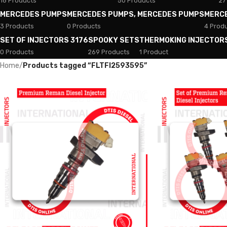
18 Products
50 Products
27
MERCEDES PUMPS
MERCEDES PUMPS, MERCEDES PUMPS
MERC
3 Products
0 Products
4 Prod
SET OF INJECTORS 3176
SPOOKY SETS
THERMOKING INJECTOR
0 Products
269 Products
1 Product
Home
/
Products tagged “FLTFI2593595”