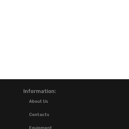
Information:
About Us
Contacts
Equipment