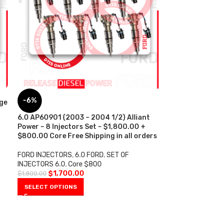
-6%
ge
6.0 AP60901 (2003 – 2004 1/2) Alliant
Power – 8 Injectors Set – $1,800.00 +
$800.00 Core Free Shipping in all orders
FORD INJECTORS
,
6.0 FORD
,
SET OF
INJECTORS 6.0
,
Core $800
$
1,700.00
$
1,800.00
SELECT OPTIONS