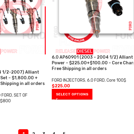
6.0 AP60901 (2003 – 2004 1/2) Alliant
Power – $225.00+$100.00 – Core Char
Free Shipping in all orders
 1/2-2007) Alliant
 Set – $1,800.00 +
FORD INJECTORS
,
6.0 FORD
,
Core 100$
hipping in all orders
$
225.00
SELECT OPTIONS
0 FORD
,
SET OF
 $800