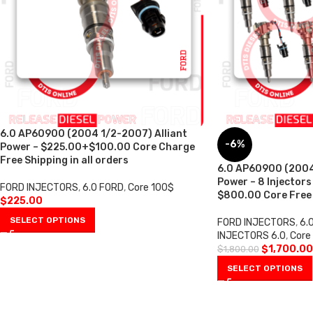
6.0 AP60900 (2004 1/2-2007) Alliant
-6%
Power – $225.00+$100.00 Core Charge
Free Shipping in all orders
6.0 AP60900 (2004
Power – 8 Injectors
FORD INJECTORS
,
6.0 FORD
,
Core 100$
$800.00 Core Free S
$
225.00
SELECT OPTIONS
FORD INJECTORS
,
6.
INJECTORS 6.0
,
Core
$
1,700.00
$
1,800.00
SELECT OPTIONS