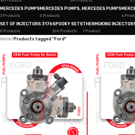
18 Products
50 Products
27
MERCEDES PUMPS
MERCEDES PUMPS, MERCEDES PUMPS
MERC
3 Products
0 Products
4 Prod
SET OF INJECTORS 3176
SPOOKY SETS
THERMOKING INJECTOR
0 Products
269 Products
1 Product
Home
/
Products tagged “Ford”