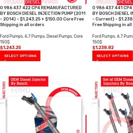
0 986 437 422 CP4 REMANUFACTURED
0 986 437 441 CP
BY BOSCH DIESEL INJECTION PUMP (2011
BY BOSCH DIESEL I
– 2014) – $1,243.25 + $150.00 Core Free
– Current) – $1,23
Shipping in all orders
Free Shipping in all
Ford Pumps
,
6.7 Pumps
,
Diesel Pumps
,
Core
Ford Pumps
,
6.7 Pum
150$
150$
$
1,243.25
$
1,238.82
SELECT OPTIONS
SELECT OPTIONS