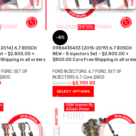
-4%
2014) 6.7 BOSCH
0986435433 (2015-2019) 6.7 BOSCH
et – $2,800.00 +
NEW – 8 Injectors Set – $2,800.00 +
hipping in all orders
$800.00 Core Free Shipping in all orde
7 FORD
,
SET OF
FORD INJECTORS
,
6.7 FORD
,
SET OF
 $800
INJECTORS 6.7
,
Core $800
0
$
2,700.00
$
2,800.00
SELECT OPTIONS