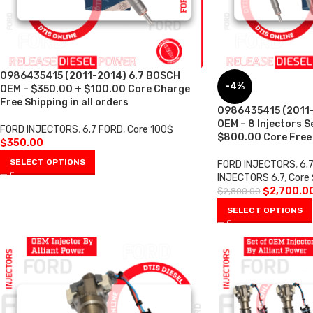
0986435415 (2011-2014) 6.7 BOSCH
-4%
OEM – $350.00 + $100.00 Core Charge
Free Shipping in all orders
0986435415 (2011-
OEM – 8 Injectors S
FORD INJECTORS
,
6.7 FORD
,
Core 100$
$800.00 Core Free S
$
350.00
SELECT OPTIONS
FORD INJECTORS
,
6.
INJECTORS 6.7
,
Core
$
2,700.0
$
2,800.00
SELECT OPTIONS