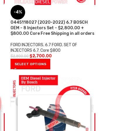
-4%
0445118027 (2020-2022) 6.7 BOSCH
OEM – 8 Injectors Set – $2,800.00 +
$800.00 Core Free Shipping in all orders
FORD INJECTORS
,
6.7 FORD
,
SET OF
INJECTORS 6.7
,
Core $800
$
2,700.00
$
2,800.00
SELECT OPTIONS