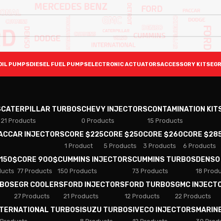
OIL PUMPS
DIESEL FUEL PUMPS
ELECTRONIC ACTUATORS
ACCESSORY KITS
EGR
S
CATERPILLAR TURBOS
CHEVY INJECTORS
CONTAMINATION KIT
21 Products
0 Products
15 Products
PACCAR INJECTORS
CORE $225
CORE $250
CORE $260
CORE $28
1 Product
5 Products
3 Products
6 Products
 150$
CORE 900$
CUMMINS INJECTORS
CUMMINS TURBOS
DENSO
ducts
77 Products
150 Products
73 Products
18 Prod
RBOS
EGR COOLERS
FORD INJECTORS
FORD TURBOS
GMC INJECT
27 Products
21 Products
12 Products
22 Products
NTERNATIONAL TURBOS
ISUZU TURBOS
IVECO INJECTORS
MARIN