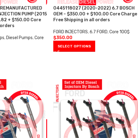
4 REMANUFACTURED
0445118027 (2020-2022) 6.7 BOSCH
NJECTION PUMP (2015
OEM – $350.00 + $100.00 Core Charge
8.82 + $150.00 Core
Free Shipping in all orders
 orders
FORD INJECTORS
,
6.7 FORD
,
Core 100$
ps
,
Diesel Pumps
,
Core
$
350.00
SELECT OPTIONS