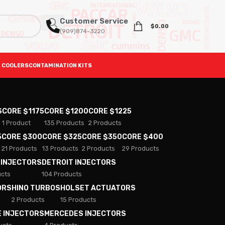
Customer Service
$
0.00
(909)874-3220
 COOLERS
CONTAMINATION KITS
S
CORE $1175
CORE $1200
CORE $1225
1 Product
135 Products
2 Products
5
CORE $300
CORE $325
CORE $350
CORE $400
21 Products
13 Products
2 Products
29 Products
 INJECTORS
DETROIT INJECTORS
ucts
104 Products
ORS
HINO TURBOS
HOLSET ACTUATORS
2 Products
15 Products
E INJECTORS
MERCEDES INJECTORS