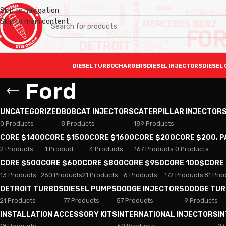
Skip to navigation
Skip to main content
DIESEL TURBOCHARGERS
DIESEL INJECTORS
DIESEL 
Ford
UNCATEGORIZED
BOBCAT INJECTORS
CATERPILLAR INJECTOR
0 Products
8 Products
189 Products
CORE $1400
CORE $1500
CORE $1600
CORE $200
CORE $200, 
2 Products
1 Product
4 Products
167 Products
0 Products
CORE $500
CORE $600
CORE $800
CORE $950
CORE 100$
CORE
13 Products
260 Products
21 Products
6 Products
172 Products
81 Pro
DETROIT TURBOS
DIESEL PUMPS
DODGE INJECTORS
DODGE TU
21 Products
77 Products
57 Products
9 Products
INSTALLATION ACCESSORY KITS
INTERNATIONAL INJECTORS
I