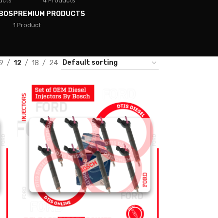
ucts
4 Products
BOS
PREMIUM PRODUCTS
1 Product
9
12
18
24