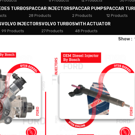
 Products
8 Products
12 Products
30 Prod
EDES TURBOS
PACCAR INJECTORS
PACCAR PUMPS
PACCAR TUR
ucts
28 Products
2 Products
12 Products
S
VOLVO INJECTORS
VOLVO TURBOS
WITH ACTUATOR
99 Products
27 Products
48 Products
Show