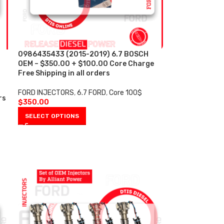
0986435433 (2015-2019) 6.7 BOSCH
OEM – $350.00 + $100.00 Core Charge
Free Shipping in all orders
FORD INJECTORS
,
6.7 FORD
,
Core 100$
rs
$
350.00
SELECT OPTIONS