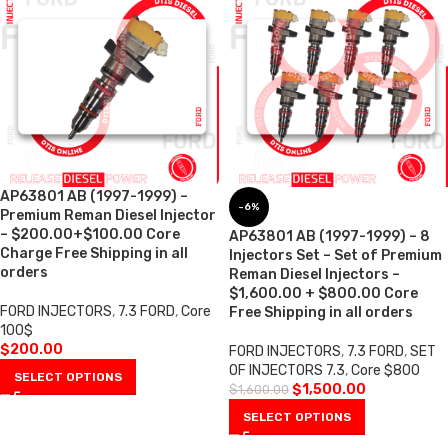
AP63801 AB (1997-1999) –
-6%
Premium Reman Diesel Injector
– $200.00+$100.00 Core
AP63801 AB (1997-1999) – 8
Charge Free Shipping in all
Injectors Set – Set of Premium
orders
Reman Diesel Injectors –
$1,600.00 + $800.00 Core
FORD INJECTORS
,
7.3 FORD
,
Core
Free Shipping in all orders
100$
$
200.00
FORD INJECTORS
,
7.3 FORD
,
SET
OF INJECTORS 7.3
,
Core $800
SELECT OPTIONS
$
1,500.00
$
1,600.00
SELECT OPTIONS