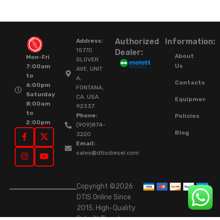
Authorized
Information:
Address:
15770
Dealer:
About
Mon-Fri
SLOVER
Us
7:00am
AVE, UNIT
to
A,
Contacts
6:00pm
FONTANA,
Saturday
CA. USA.
Equipment
8:00am
92337.
to
Phone:
Policies
2:00pm
(909)874-
Blog
3220
Email:
sales@dtisdiesel.com
Copyright ©2026
DTIS Online Since
2015. High-Quality
Rebuilt Diesel