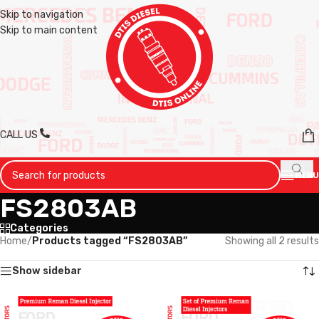
Skip to navigation
Skip to main content
CALL US
MENU
FS2803AB
Categories
Home
/
Products tagged “FS2803AB”
Showing all 2 results
Show sidebar