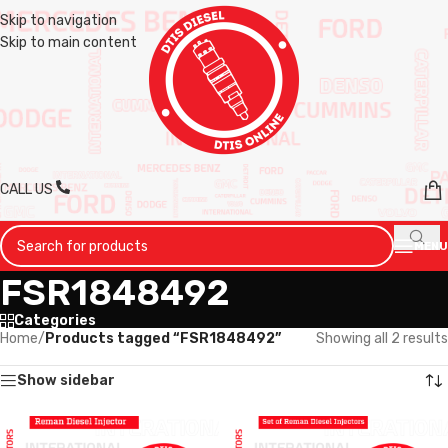
Skip to navigation
Skip to main content
CALL US
MENU
FSR1848492
Categories
Home
/
Products tagged “FSR1848492”
Showing all 2 results
Show sidebar