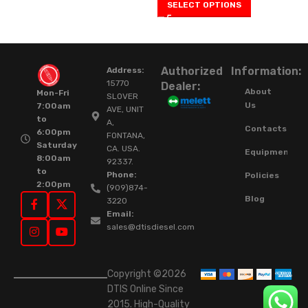
SELECT OPTIONS
Authorized
Information:
Address:
15770
Dealer:
About
Mon-Fri
SLOVER
Us
7:00am
AVE, UNIT
to
A,
Contacts
6:00pm
FONTANA,
Saturday
CA. USA.
Equipment
8:00am
92337.
to
Phone:
Policies
2:00pm
(909)874-
Blog
3220
Email:
sales@dtisdiesel.com
Copyright ©2026
DTIS Online Since
2015. High-Quality