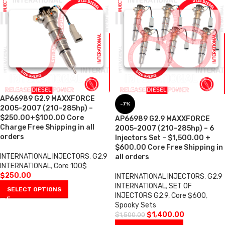
AP66989 G2.9 MAXXFORCE
-7%
2005-2007 (210-285hp) –
$250.00+$100.00 Core
AP66989 G2.9 MAXXFORCE
Charge Free Shipping in all
2005-2007 (210-285hp) – 6
orders
Injectors Set – $1,500.00 +
$600.00 Core Free Shipping in
INTERNATIONAL INJECTORS
,
G2.9
all orders
INTERNATIONAL
,
Core 100$
$
250.00
INTERNATIONAL INJECTORS
,
G2.9
INTERNATIONAL
,
SET OF
SELECT OPTIONS
INJECTORS G2.9
,
Core $600
,
Spooky Sets
$
1,400.00
$
1,500.00