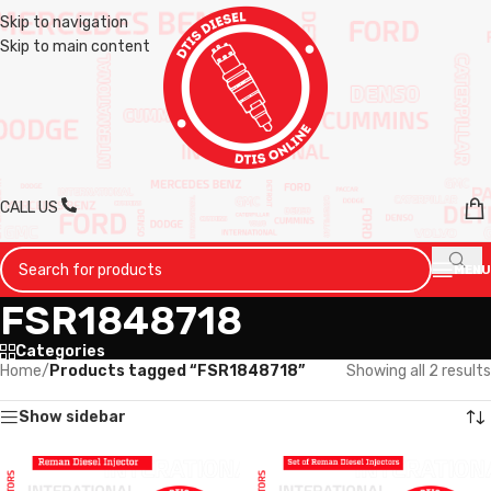
Skip to navigation
Skip to main content
CALL US
MENU
FSR1848718
Categories
Home
/
Products tagged “FSR1848718”
Showing all 2 results
Show sidebar