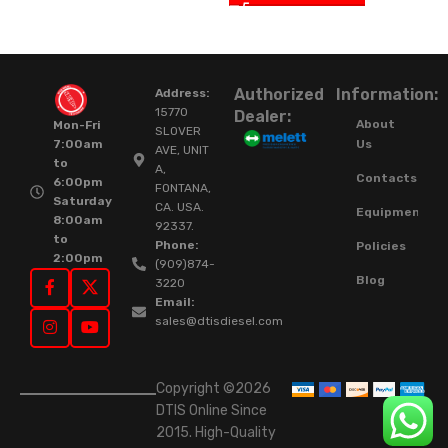
Authorized
Information:
Address:
15770
Dealer:
About
Mon-Fri
SLOVER
Us
7:00am
AVE, UNIT
to
A,
Contacts
6:00pm
FONTANA,
Saturday
CA. USA.
Equipment
8:00am
92337.
to
Phone:
Policies
2:00pm
(909)874-
Blog
3220
Email:
sales@dtisdiesel.com
Copyright ©2026
DTIS Online Since
2015. High-Quality