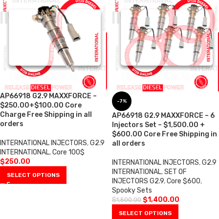
AP66918 G2.9 MAXXFORCE –
-7%
$250.00+$100.00 Core
Charge Free Shipping in all
AP66918 G2.9 MAXXFORCE – 6
orders
Injectors Set – $1,500.00 +
$600.00 Core Free Shipping in
INTERNATIONAL INJECTORS
,
G2.9
all orders
INTERNATIONAL
,
Core 100$
$
250.00
INTERNATIONAL INJECTORS
,
G2.9
INTERNATIONAL
,
SET OF
SELECT OPTIONS
INJECTORS G2.9
,
Core $600
,
Spooky Sets
$
1,400.00
$
1,500.00
SELECT OPTIONS