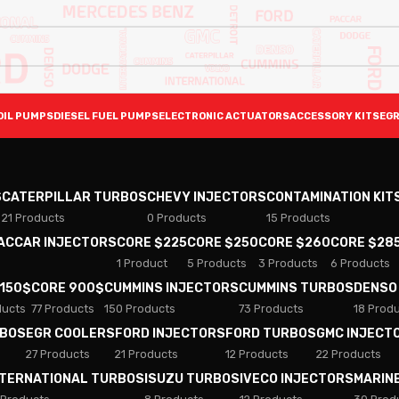
OIL PUMPS
DIESEL FUEL PUMPS
ELECTRONIC ACTUATORS
ACCESSORY KITS
EGR
S
CATERPILLAR TURBOS
CHEVY INJECTORS
CONTAMINATION KIT
21 Products
0 Products
15 Products
PACCAR INJECTORS
CORE $225
CORE $250
CORE $260
CORE $28
1 Product
5 Products
3 Products
6 Products
 150$
CORE 900$
CUMMINS INJECTORS
CUMMINS TURBOS
DENSO
ducts
77 Products
150 Products
73 Products
18 Prod
RBOS
EGR COOLERS
FORD INJECTORS
FORD TURBOS
GMC INJECT
27 Products
21 Products
12 Products
22 Products
NTERNATIONAL TURBOS
ISUZU TURBOS
IVECO INJECTORS
MARIN