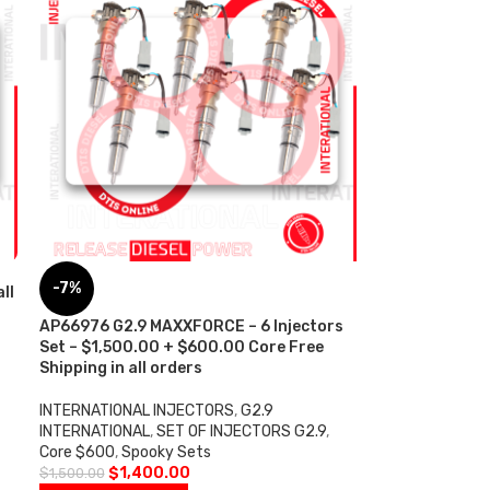
-7%
ll
AP66976 G2.9 MAXXFORCE – 6 Injectors
Set – $1,500.00 + $600.00 Core Free
Shipping in all orders
INTERNATIONAL INJECTORS
,
G2.9
INTERNATIONAL
,
SET OF INJECTORS G2.9
,
Core $600
,
Spooky Sets
$
1,400.00
$
1,500.00