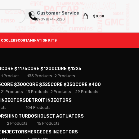
Customer Service
$
0.00
(909)874-3220
 COOLERS
CONTAMINATION KITS
S
CORE $1175
CORE $1200
CORE $1225
1 Product
135 Products
2 Products
5
CORE $300
CORE $325
CORE $350
CORE $400
21 Products
13 Products
2 Products
29 Products
 INJECTORS
DETROIT INJECTORS
ucts
104 Products
ORS
HINO TURBOS
HOLSET ACTUATORS
2 Products
15 Products
E INJECTORS
MERCEDES INJECTORS