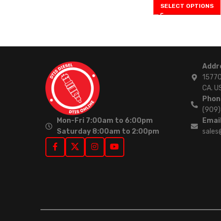
SELECT OPTIONS
Addr
15770
CA. U
Phon
(909
Mon-Fri 7:00am to 6:00pm
Email
Saturday 8:00am to 2:00pm
sales