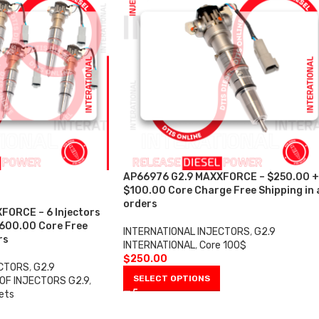
AP66976 G2.9 MAXXFORCE – $250.00 +
$100.00 Core Charge Free Shipping in a
orders
FORCE – 6 Injectors
$600.00 Core Free
INTERNATIONAL INJECTORS
,
G2.9
rs
INTERNATIONAL
,
Core 100$
$
250.00
ECTORS
,
G2.9
SELECT OPTIONS
OF INJECTORS G2.9
,
ets
0