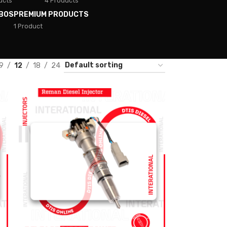
ucts
4 Products
BOS
PREMIUM PRODUCTS
1 Product
9
12
18
24