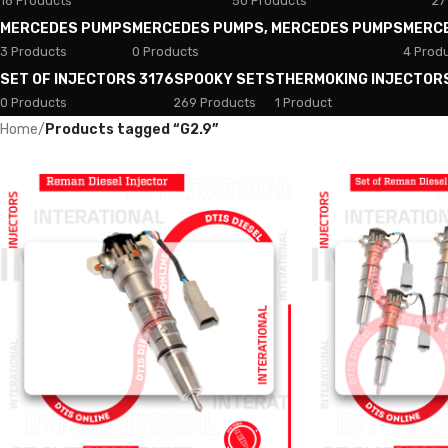
18 Products
50 Products
27
MERCEDES PUMPS
MERCEDES PUMPS, MERCEDES PUMPS
MERC
3 Products
0 Products
4 Prod
SET OF INJECTORS 3176
SPOOKY SETS
THERMOKING INJECTOR
0 Products
269 Products
1 Product
Home
/
Products tagged “G2.9”