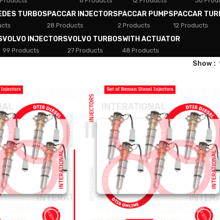
 Products
8 Products
12 Products
30 Prod
EDES TURBOS
PACCAR INJECTORS
PACCAR PUMPS
PACCAR TUR
ucts
28 Products
2 Products
12 Products
S
VOLVO INJECTORS
VOLVO TURBOS
WITH ACTUATOR
99 Products
27 Products
48 Products
Show