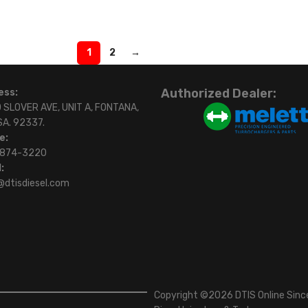
1
2
→
Authorized Dealer:
ess:
 SLOVER AVE, UNIT A, FONTANA,
SA. 92337.
e:
)874-3220
:
@dtisdiesel.com
Copyright ©2026 DTIS Online Since