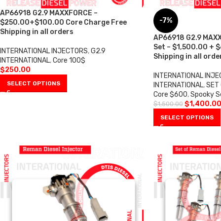
AP66918 G2.9 MAXXFORCE –
-7%
$250.00+$100.00 Core Charge Free
Shipping in all orders
AP66918 G2.9 MAXX
Set – $1,500.00 + 
INTERNATIONAL INJECTORS
,
G2.9
Shipping in all orde
INTERNATIONAL
,
Core 100$
$
250.00
INTERNATIONAL INJ
SELECT OPTIONS
INTERNATIONAL
,
SET 
Core $600
,
Spooky S
$
1,400.0
$
1,500.00
SELECT OPTIONS