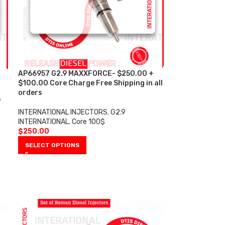
AP66957 G2.9 MAXXFORCE- $250.00 +
$100.00 Core Charge Free Shipping in all
orders
s
INTERNATIONAL INJECTORS
,
G2.9
INTERNATIONAL
,
Core 100$
$
250.00
SELECT OPTIONS