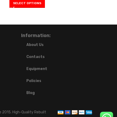
SELECT OPTIONS
Information:
About Us
Contacts
Equipment
Policies
Blog
 2015. High-Quality Rebuilt