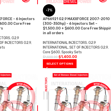
-7%
FORCE – 6 Injectors
AP66921 G2.9 MAXXFORCE 2007-2010
$600.00 Core Free
(300-350hp) – 6 Injectors Set –
rs
$1,500.00 + $600.00 Core Free Shippi
in all orders
ECTORS
,
G2.9
OF INJECTORS G2.9
,
INTERNATIONAL INJECTORS
,
G2.9
ets
INTERNATIONAL
,
SET OF INJECTORS G2.9
,
0
Core $600
,
Spooky Sets
$
1,400.00
$
1,500.00
SELECT OPTIONS