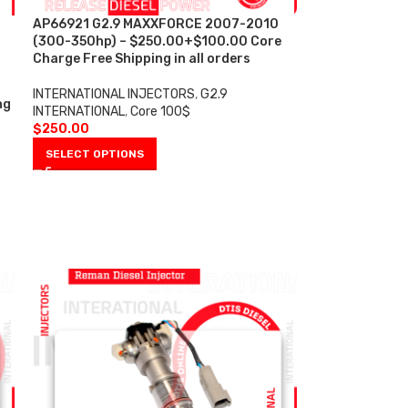
AP66921 G2.9 MAXXFORCE 2007-2010
(300-350hp) – $250.00+$100.00 Core
Charge Free Shipping in all orders
INTERNATIONAL INJECTORS
,
G2.9
ng
INTERNATIONAL
,
Core 100$
$
250.00
SELECT OPTIONS