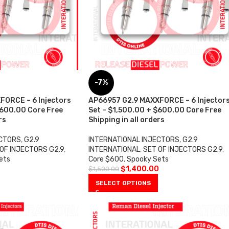
-7%
FORCE – 6 Injectors
AP66957 G2.9 MAXXFORCE – 6 Injector
$600.00 Core Free
Set – $1,500.00 + $600.00 Core Free
rs
Shipping in all orders
ECTORS
,
G2.9
INTERNATIONAL INJECTORS
,
G2.9
OF INJECTORS G2.9
,
INTERNATIONAL
,
SET OF INJECTORS G2.9
,
ets
Core $600
,
Spooky Sets
0
$
1,400.00
$
1,500.00
SELECT OPTIONS