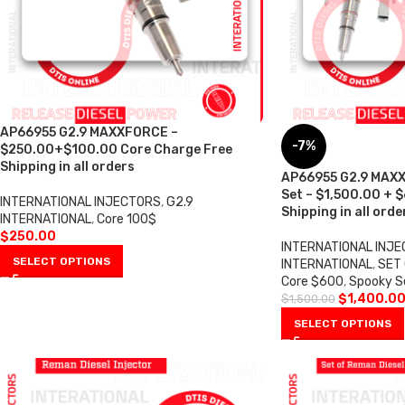
AP66955 G2.9 MAXXFORCE –
-7%
$250.00+$100.00 Core Charge Free
Shipping in all orders
AP66955 G2.9 MAXX
Set – $1,500.00 + 
INTERNATIONAL INJECTORS
,
G2.9
Shipping in all orde
INTERNATIONAL
,
Core 100$
$
250.00
INTERNATIONAL INJ
SELECT OPTIONS
INTERNATIONAL
,
SET 
Core $600
,
Spooky S
$
1,400.0
$
1,500.00
SELECT OPTIONS