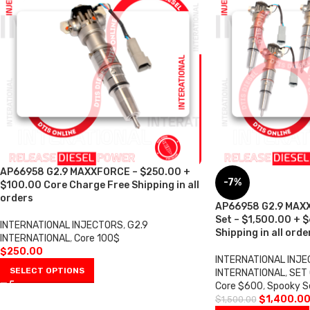
AP66958 G2.9 MAXXFORCE – $250.00 +
-7%
$100.00 Core Charge Free Shipping in all
orders
AP66958 G2.9 MAXX
Set – $1,500.00 + 
INTERNATIONAL INJECTORS
,
G2.9
Shipping in all orde
INTERNATIONAL
,
Core 100$
$
250.00
INTERNATIONAL INJ
SELECT OPTIONS
INTERNATIONAL
,
SET 
Core $600
,
Spooky S
$
1,400.0
$
1,500.00