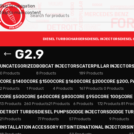
Skip to navigation
Skip to main content
DIESEL TURBOCHARGERS
DIESEL INJECTORS
DIESEL 
G2.9
UNCATEGORIZED
BOBCAT INJECTORS
CATERPILLAR INJECTOR
0 Products
8 Products
189 Products
CORE $1400
CORE $1500
CORE $1600
CORE $200
CORE $200, 
2 Products
1 Product
4 Products
167 Products
0 Products
CORE $500
CORE $600
CORE $800
CORE $950
CORE 100$
CORE
13 Products
260 Products
21 Products
6 Products
172 Products
81 Pro
DETROIT TURBOS
DIESEL PUMPS
DODGE INJECTORS
DODGE TU
21 Products
77 Products
57 Products
9 Products
INSTALLATION ACCESSORY KITS
INTERNATIONAL INJECTORS
I