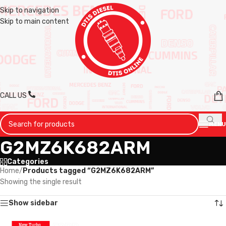
Skip to navigation
Skip to main content
CALL US
MENU
G2MZ6K682ARM
Categories
Home
/
Products tagged “G2MZ6K682ARM”
Showing the single result
Show sidebar