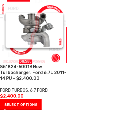
851824-5001S New
Turbocharger, Ford 6.7L 2011-
14 PU – $2,400.00
FORD TURBOS
,
6.7 FORD
$
2,400.00
SELECT OPTIONS