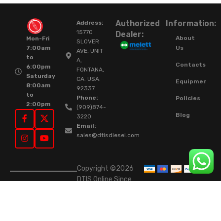
Authorized
Information:
Address:
15770
Dealer:
About
Mon-Fri
SLOVER
Us
7:00am
AVE, UNIT
to
A,
Contacts
6:00pm
FONTANA,
Saturday
CA. USA.
Equipment
8:00am
92337.
to
Phone:
Policies
2:00pm
(909)874-
Blog
3220
Email:
sales@dtisdiesel.com
Copyright ©2026
DTIS Online Since
2015. High-Quality
Rebuilt Diesel
Injectors & Turbos.