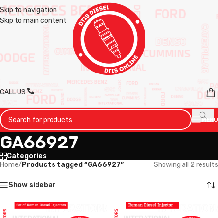
Skip to navigation
Skip to main content
CALL US
MENU
GA66927
Categories
Home
/
Products tagged “GA66927”
Showing all 2 results
Show sidebar