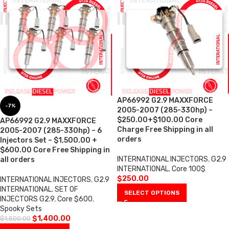
AP66992 G2.9 MAXXFORCE
-7%
2005-2007 (285-330hp) –
$250.00+$100.00 Core
AP66992 G2.9 MAXXFORCE
Charge Free Shipping in all
2005-2007 (285-330hp) – 6
orders
Injectors Set – $1,500.00 +
$600.00 Core Free Shipping in
INTERNATIONAL INJECTORS
,
G2.9
all orders
INTERNATIONAL
,
Core 100$
$
250.00
INTERNATIONAL INJECTORS
,
G2.9
INTERNATIONAL
,
SET OF
SELECT OPTIONS
INJECTORS G2.9
,
Core $600
,
Spooky Sets
$
1,400.00
$
1,500.00