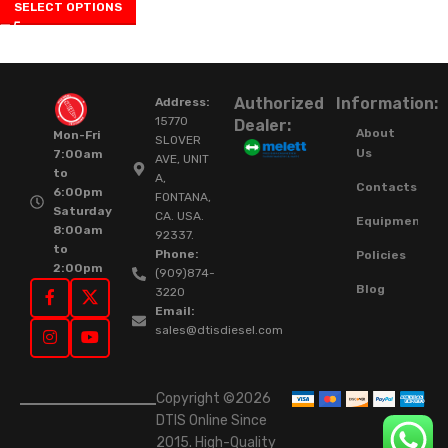
SELECT OPTIONS
Authorized
Information:
Address:
15770
Dealer:
About
Mon-Fri
SLOVER
Us
7:00am
AVE, UNIT
to
A,
Contacts
6:00pm
FONTANA,
Saturday
CA. USA.
Equipment
8:00am
92337.
to
Phone:
Policies
2:00pm
(909)874-
Blog
3220
Email:
sales@dtisdiesel.com
Copyright ©2026
DTIS Online Since
2015. High-Quality