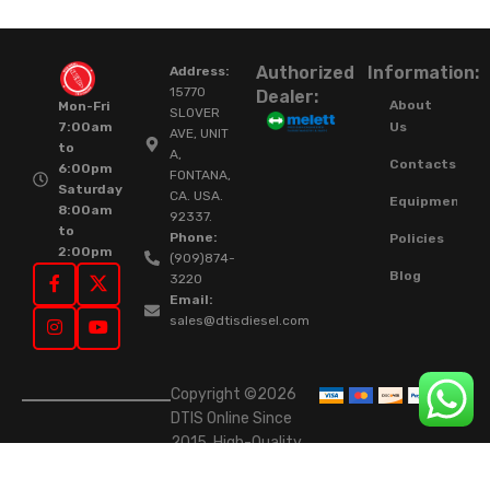
Authorized
Information:
Address:
15770
Dealer:
About
Mon-Fri
SLOVER
Us
7:00am
AVE, UNIT
to
A,
Contacts
6:00pm
FONTANA,
Saturday
CA. USA.
Equipment
8:00am
92337.
to
Phone:
Policies
2:00pm
(909)874-
Blog
3220
Email:
sales@dtisdiesel.com
Copyright ©2026
DTIS Online Since
2015. High-Quality
Rebuilt Diesel