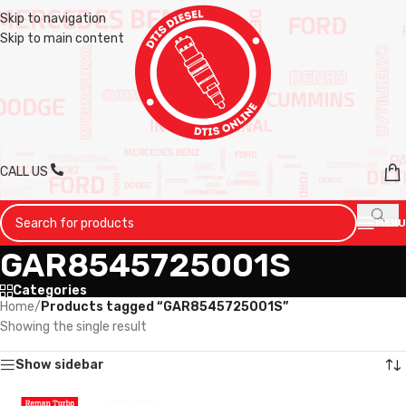
Skip to navigation
Skip to main content
CALL US
MENU
GAR8545725001S
Categories
Home
/
Products tagged “GAR8545725001S”
Showing the single result
Show sidebar