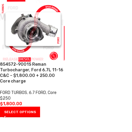
854572-9001S Reman
Turbocharger, Ford 6.7L 11-16
C&C – $1,800.00 + 250.00
Core charge
FORD TURBOS
,
6.7 FORD
,
Core
$250
$
1,800.00
SELECT OPTIONS