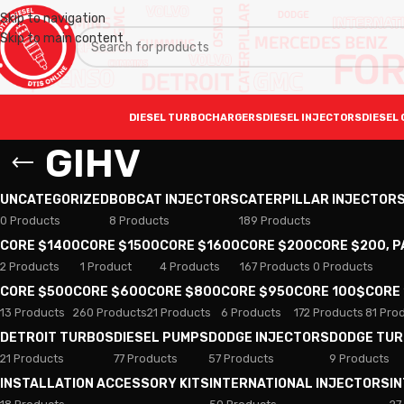
Skip to navigation
Skip to main content
DIESEL TURBOCHARGERS
DIESEL INJECTORS
DIESEL 
GIHV
UNCATEGORIZED
BOBCAT INJECTORS
CATERPILLAR INJECTOR
0 Products
8 Products
189 Products
CORE $1400
CORE $1500
CORE $1600
CORE $200
CORE $200, 
2 Products
1 Product
4 Products
167 Products
0 Products
CORE $500
CORE $600
CORE $800
CORE $950
CORE 100$
CORE
13 Products
260 Products
21 Products
6 Products
172 Products
81 Pro
DETROIT TURBOS
DIESEL PUMPS
DODGE INJECTORS
DODGE TU
21 Products
77 Products
57 Products
9 Products
INSTALLATION ACCESSORY KITS
INTERNATIONAL INJECTORS
I