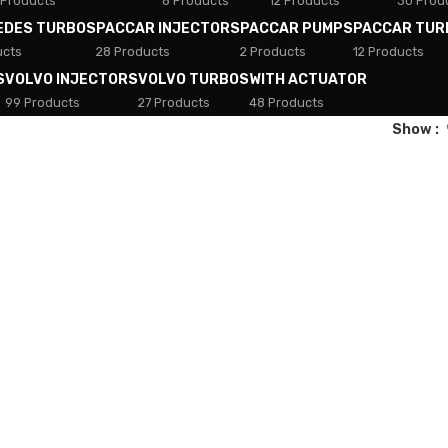
 Products
8 Products
12 Products
30 Prod
EDES TURBOS
PACCAR INJECTORS
PACCAR PUMPS
PACCAR TUR
ucts
28 Products
2 Products
12 Products
S
VOLVO INJECTORS
VOLVO TURBOS
WITH ACTUATOR
99 Products
27 Products
48 Products
Show