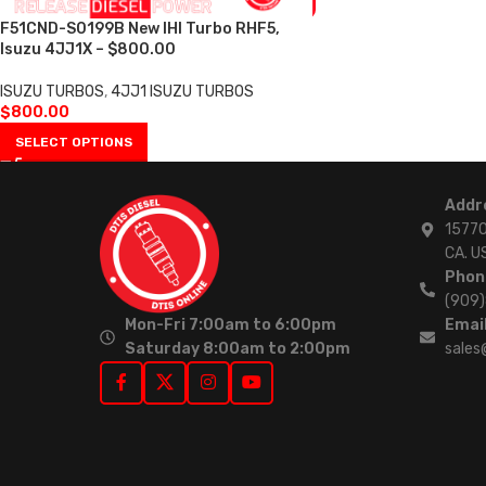
F51CND-S0199B New IHI Turbo RHF5,
Isuzu 4JJ1X – $800.00
ISUZU TURBOS
,
4JJ1 ISUZU TURBOS
$
800.00
SELECT OPTIONS
Addr
15770
CA. U
Phon
(909
Mon-Fri 7:00am to 6:00pm
Email
Saturday 8:00am to 2:00pm
sales