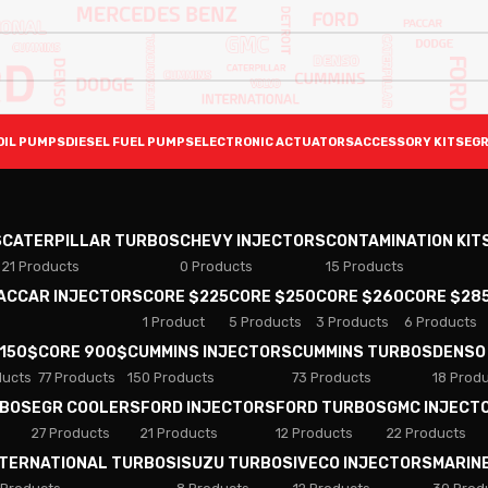
OIL PUMPS
DIESEL FUEL PUMPS
ELECTRONIC ACTUATORS
ACCESSORY KITS
EGR
S
CATERPILLAR TURBOS
CHEVY INJECTORS
CONTAMINATION KIT
21 Products
0 Products
15 Products
PACCAR INJECTORS
CORE $225
CORE $250
CORE $260
CORE $28
1 Product
5 Products
3 Products
6 Products
 150$
CORE 900$
CUMMINS INJECTORS
CUMMINS TURBOS
DENSO
ducts
77 Products
150 Products
73 Products
18 Prod
RBOS
EGR COOLERS
FORD INJECTORS
FORD TURBOS
GMC INJECT
27 Products
21 Products
12 Products
22 Products
NTERNATIONAL TURBOS
ISUZU TURBOS
IVECO INJECTORS
MARIN