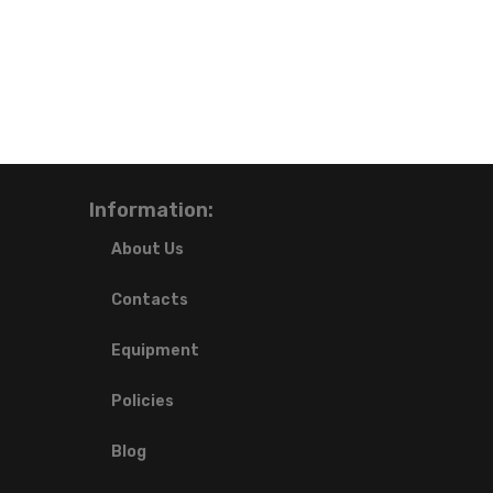
Information:
About Us
Contacts
Equipment
Policies
Blog