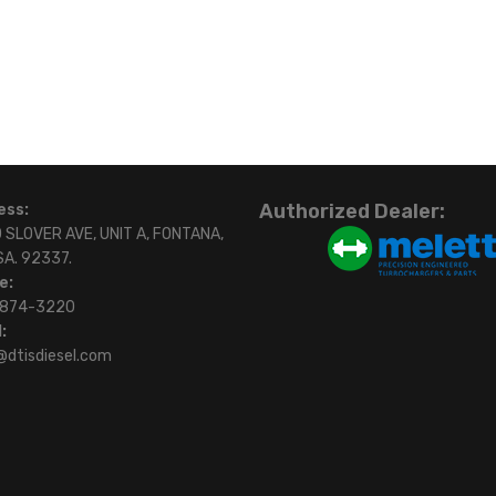
Authorized Dealer:
ess:
 SLOVER AVE, UNIT A, FONTANA,
SA. 92337.
e:
)874-3220
:
@dtisdiesel.com