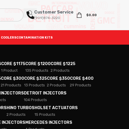
Customer Service
$
0.00
(909)874-3220
 COOLERS
CONTAMINATION KITS
S
CORE $1175
CORE $1200
CORE $1225
1 Product
135 Products
2 Products
5
CORE $300
CORE $325
CORE $350
CORE $400
21 Products
13 Products
2 Products
29 Products
 INJECTORS
DETROIT INJECTORS
ucts
104 Products
ORS
HINO TURBOS
HOLSET ACTUATORS
2 Products
15 Products
E INJECTORS
MERCEDES INJECTORS