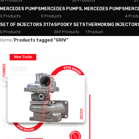
18 Products
50 Products
27
MERCEDES PUMPS
MERCEDES PUMPS, MERCEDES PUMPS
MERC
3 Products
0 Products
4 Prod
SET OF INJECTORS 3176
SPOOKY SETS
THERMOKING INJECTOR
0 Products
269 Products
1 Product
Home
/
Products tagged “GIHV”