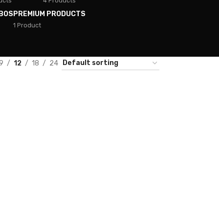
ucts
4 Products
BOS
PREMIUM PRODUCTS
1 Product
9
12
18
24