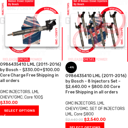
0986435410 LML (2011-2016)
-4%
by Bosch – $330.00+$100.00
Core Charge Free Shipping in
0986435410 LML (2011-2016)
all orders
by Bosch – 8 Injectors Set –
$2,640.00 + $800.00 Core
GMC INJECTORS
,
LML
Free Shipping in all orders
CHEVY/GMC
,
Core 100$
$
330.00
GMC INJECTORS
,
LML
CHEVY/GMC
,
SET OF INJECTORS
SELECT OPTIONS
LML
,
Core $800
$
2,540.00
$
2,640.00
SELECT OPTIONS