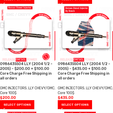
0986435504 LLY (2004 1/2 –
0986435504 LLY (2004 1/2 –
2005) – $200.00 + $100.00
2005) – $435.00 + $100.00
Core Charge Free Shipping in
Core Charge Free Shipping in
all orders
all orders
GMC INJECTORS
,
LLY CHEVY/GMC
,
GMC INJECTORS
,
LLY CHEVY/GMC
,
Core 100$
Core 100$
$
200.00
$
435.00
SELECT OPTIONS
SELECT OPTIONS