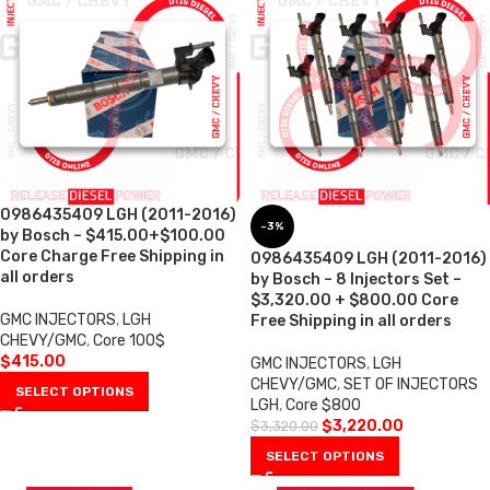
0986435409 LGH (2011-2016)
-3%
by Bosch – $415.00+$100.00
Core Charge Free Shipping in
0986435409 LGH (2011-2016)
all orders
by Bosch – 8 Injectors Set –
$3,320.00 + $800.00 Core
GMC INJECTORS
,
LGH
Free Shipping in all orders
CHEVY/GMC
,
Core 100$
$
415.00
GMC INJECTORS
,
LGH
CHEVY/GMC
,
SET OF INJECTORS
SELECT OPTIONS
LGH
,
Core $800
$
3,220.00
$
3,320.00
SELECT OPTIONS