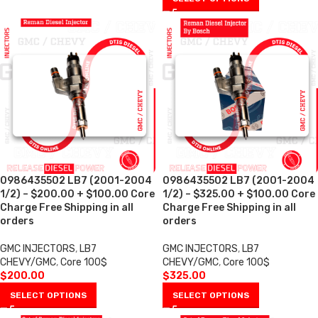
0986435502 LB7 (2001-2004
0986435502 LB7 (2001-2004
1/2) – $200.00 + $100.00 Core
1/2) – $325.00 + $100.00 Core
Charge Free Shipping in all
Charge Free Shipping in all
orders
orders
GMC INJECTORS
,
LB7
GMC INJECTORS
,
LB7
CHEVY/GMC
,
Core 100$
CHEVY/GMC
,
Core 100$
$
200.00
$
325.00
SELECT OPTIONS
SELECT OPTIONS