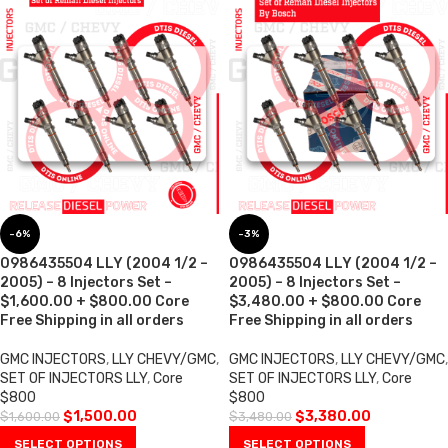
-6%
-3%
0986435504 LLY (2004 1/2 –
0986435504 LLY (2004 1/2 –
2005) – 8 Injectors Set –
2005) – 8 Injectors Set –
$1,600.00 + $800.00 Core
$3,480.00 + $800.00 Core
Free Shipping in all orders
Free Shipping in all orders
GMC INJECTORS
,
LLY CHEVY/GMC
,
GMC INJECTORS
,
LLY CHEVY/GMC
,
SET OF INJECTORS LLY
,
Core
SET OF INJECTORS LLY
,
Core
$800
$800
$
1,500.00
$
3,380.00
$
1,600.00
$
3,480.00
SELECT OPTIONS
SELECT OPTIONS