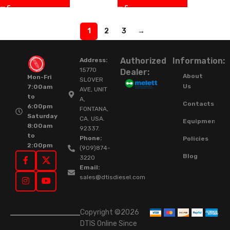
1
2
3
→
Authorized
Information:
Address:
15770
Dealer:
About
Mon-Fri
SLOVER
Us
7:00am
AVE, UNIT
to
A,
Contacts
6:00pm
FONTANA,
Saturday
CA. USA.
Equipment
8:00am
92337.
to
Phone:
Policies
2:00pm
(909)874-
Blog
3220
Email:
sales@dtisdiesel.com
Copyright ©2026
DTIS Online Since