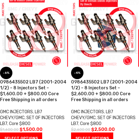
-6%
-4%
0986435502 LB7 (2001-2004
0986435502 LB7 (2001-2004
1/2) – 8 Injectors Set –
1/2) – 8 Injectors Set –
$1,600.00 + $800.00 Core
$2,600.00 + $800.00 Core
Free Shipping in all orders
Free Shipping in all orders
GMC INJECTORS
,
LB7
GMC INJECTORS
,
LB7
CHEVY/GMC
,
SET OF INJECTORS
CHEVY/GMC
,
SET OF INJECTORS
LB7
,
Core $800
LB7
,
Core $800
$
1,500.00
$
2,500.00
$
1,600.00
$
2,600.00
SELECT OPTIONS
SELECT OPTIONS