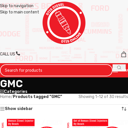
Skip to navigation
Skip to main content
CALL US
MENU
GMC
Categories
Home
/
Products tagged “GMC”
Showing 1–12 of 30 results
Show sidebar