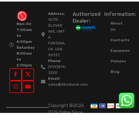
Authorized
Information:
Address:
15770
Dealer:
About
Mon-Fri
SLOVER
Us
7:00am
AVE, UNIT
to
A,
Contacts
6:00pm
FONTANA,
Saturday
CA. USA.
Equipment
8:00am
92337.
to
Phone:
Policies
2:00pm
(909)874-
Blog
3220
Email:
sales@dtisdiesel.com
Copyright ©2026
DTIS Online Since
2015. High-Quality
Rebuilt Diesel
Injectors & Turbos.