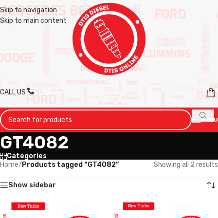
Skip to navigation
Skip to main content
CALL US
MENU
GT4082
Categories
Home
/
Products tagged “GT4082”
Showing all 2 results
Show sidebar