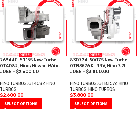
768440-5015S New Turbo
830724-5007S New Turbo
GT4082, Hino/Nissan W/Act
GTB3576 KLNRV, Hino 7.7L
J08E – $2,600.00
J08E – $3,800.00
HINO TURBOS
,
GT4082 HINO
HINO TURBOS
,
GTB3576 HINO
TURBOS
TURBOS, HINO TURBOS
$
2,600.00
$
3,800.00
SELECT OPTIONS
SELECT OPTIONS