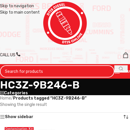
Skip to navigation
Skip to main content
CALL US
MENU
HC3Z-9B246-B
Categories
Home
/
Products tagged “HC3Z-9B246-B”
Showing the single result
Show sidebar