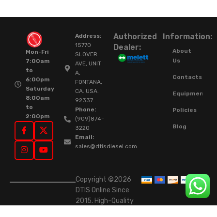
Authorized
Information:
Address:
15770
Dealer:
About
Mon-Fri
SLOVER
Us
7:00am
AVE, UNIT
to
A,
Contacts
6:00pm
FONTANA,
Saturday
CA. USA.
Equipment
8:00am
92337.
to
Phone:
Policies
2:00pm
(909)874-
Blog
3220
Email:
sales@dtisdiesel.com
Copyright ©2026
DTIS Online Since
2015. High-Quality
Rebuilt Diesel