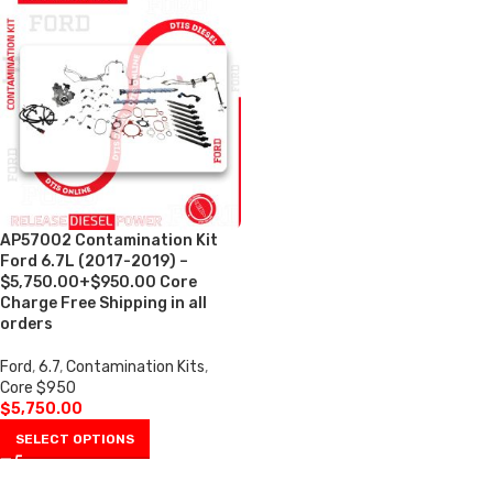
AP57002 Contamination Kit
Ford 6.7L (2017-2019) –
$5,750.00+$950.00 Core
Charge Free Shipping in all
orders
Ford
,
6.7
,
Contamination Kits
,
Core $950
$
5,750.00
SELECT OPTIONS