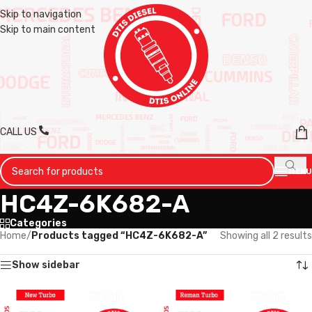
Skip to navigation
Skip to main content
CALL US
MENU
HC4Z-6K682-A
Categories
Home
/
Products tagged “HC4Z-6K682-A”
Showing all 2 results
Show sidebar