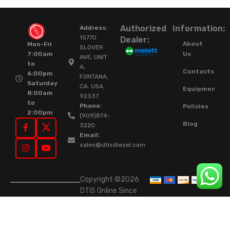
Authorized
Information:
Address:
15770
Dealer:
About
Mon-Fri
SLOVER
Us
7:00am
AVE, UNIT
to
A,
Contacts
6:00pm
FONTANA,
Saturday
CA. USA.
Equipment
8:00am
92337.
to
Phone:
Policies
2:00pm
(909)874-
Blog
3220
Email:
sales@dtisdiesel.com
Copyright ©2026
DTIS Online Since
2015. High-Quality
Rebuilt Diesel
Injectors & Turbos.