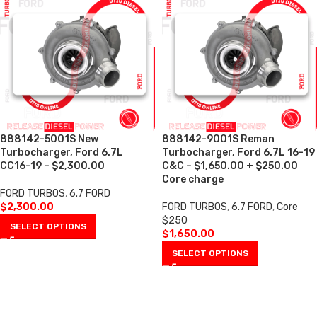
888142-5001S New
888142-9001S Reman
Turbocharger, Ford 6.7L
Turbocharger, Ford 6.7L 16-19
CC16-19 – $2,300.00
C&C – $1,650.00 + $250.00
Core charge
FORD TURBOS
,
6.7 FORD
$
2,300.00
FORD TURBOS
,
6.7 FORD
,
Core
$250
SELECT OPTIONS
$
1,650.00
SELECT OPTIONS