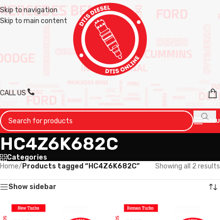
Skip to navigation
Skip to main content
CALL US
MENU
HC4Z6K682C
Categories
Home
/
Products tagged “HC4Z6K682C”
Showing all 2 results
Show sidebar