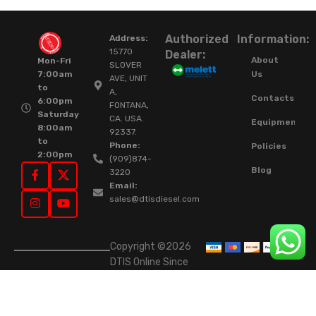
Authorized
Information:
Address:
15770
Dealer:
About
Mon-Fri
SLOVER
Us
7:00am
AVE, UNIT
to
A,
Contacts
6:00pm
FONTANA,
Saturday
CA. USA.
Equipment
8:00am
92337.
to
Phone:
Policies
2:00pm
(909)874-
Blog
3220
Email:
sales@dtisdiesel.com
Copyright ©2026
DTIS Online Since
2015. High-Quality
Rebuilt Diesel
Injectors & Turbos.