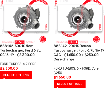
888142-5001S New
888142-9001S Reman
Turbocharger, Ford 6.7L
Turbocharger, Ford 6.7L 16-19
CC16-19 – $2,300.00
C&C – $1,650.00 + $250.00
Core charge
FORD TURBOS
,
6.7 FORD
$
2,300.00
FORD TURBOS
,
6.7 FORD
,
Core
$250
SELECT OPTIONS
$
1,650.00
SELECT OPTIONS