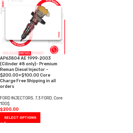
AP63804 AE 1999-2003
(Cilinder #8 only)- Premium
Reman Diesel Injector –
$200.00+$100.00 Core
Charge Free Shipping in all
orders
FORD INJECTORS
,
7.3 FORD
,
Core
100$
$
200.00
SELECT OPTIONS