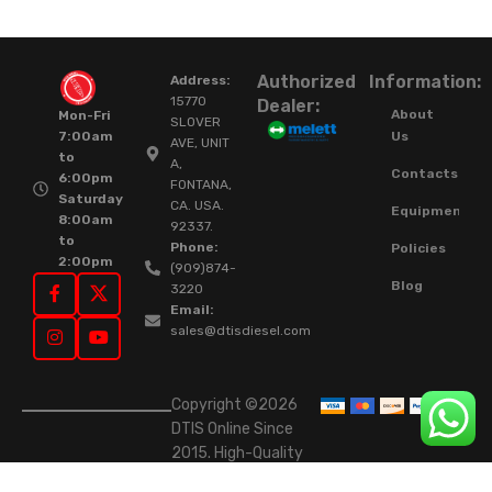
Authorized
Information:
Address:
15770
Dealer:
About
Mon-Fri
SLOVER
Us
7:00am
AVE, UNIT
to
A,
Contacts
6:00pm
FONTANA,
Saturday
CA. USA.
Equipment
8:00am
92337.
to
Phone:
Policies
2:00pm
(909)874-
Blog
3220
Email:
sales@dtisdiesel.com
Copyright ©2026
DTIS Online Since
2015. High-Quality
Rebuilt Diesel