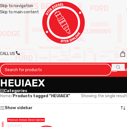
Skip to navigation
Skip to main content
CALL US
MENU
HEUIAEX
Categories
Home
/
Products tagged “HEUIAEX”
Showing the single result
Show sidebar