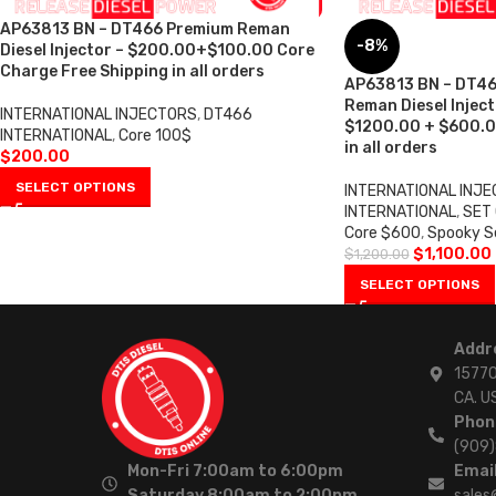
AP63813 BN – DT466 Premium Reman
-8%
Diesel Injector – $200.00+$100.00 Core
Charge Free Shipping in all orders
AP63813 BN – DT46
Reman Diesel Injecto
INTERNATIONAL INJECTORS
,
DT466
$1200.00 + $600.0
INTERNATIONAL
,
Core 100$
in all orders
$
200.00
SELECT OPTIONS
INTERNATIONAL INJ
INTERNATIONAL
,
SET
Core $600
,
Spooky S
$
1,100.00
$
1,200.00
SELECT OPTIONS
Addr
15770
CA. U
Phon
(909
Mon-Fri 7:00am to 6:00pm
Email
Saturday 8:00am to 2:00pm
sales