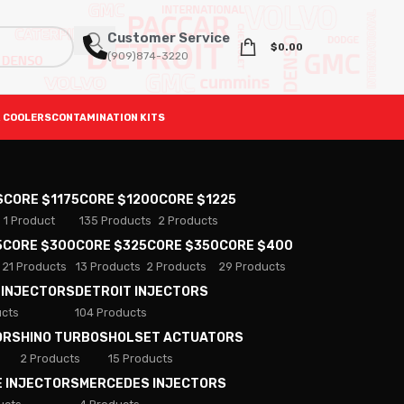
Customer Service
$
0.00
(909)874-3220
 COOLERS
CONTAMINATION KITS
S
CORE $1175
CORE $1200
CORE $1225
1 Product
135 Products
2 Products
5
CORE $300
CORE $325
CORE $350
CORE $400
21 Products
13 Products
2 Products
29 Products
 INJECTORS
DETROIT INJECTORS
ucts
104 Products
ORS
HINO TURBOS
HOLSET ACTUATORS
2 Products
15 Products
E INJECTORS
MERCEDES INJECTORS