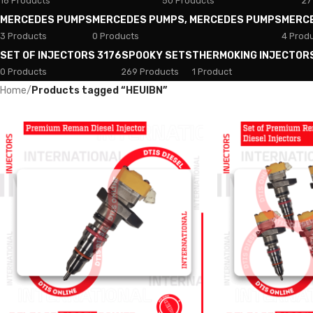
18 Products
50 Products
27
MERCEDES PUMPS
MERCEDES PUMPS, MERCEDES PUMPS
MERC
3 Products
0 Products
4 Prod
SET OF INJECTORS 3176
SPOOKY SETS
THERMOKING INJECTOR
0 Products
269 Products
1 Product
Home
/
Products tagged “HEUIBN”