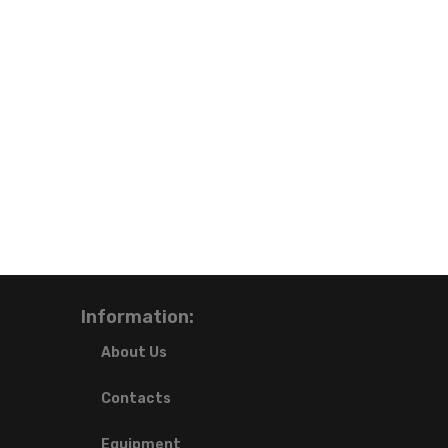
Information:
About Us
Contacts
Equipment