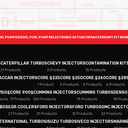
OIL PUMPS
DIESEL FUEL PUMPS
ELECTRONIC ACTUATORS
ACCESSORY KITS
EGR
S
CATERPILLAR TURBOS
CHEVY INJECTORS
CONTAMINATION KIT
21 Products
0 Products
15 Products
PACCAR INJECTORS
CORE $225
CORE $250
CORE $260
CORE $28
1 Product
5 Products
3 Products
6 Products
 150$
CORE 900$
CUMMINS INJECTORS
CUMMINS TURBOS
DENSO
ducts
77 Products
150 Products
73 Products
18 Prod
RBOS
EGR COOLERS
FORD INJECTORS
FORD TURBOS
GMC INJECT
27 Products
21 Products
12 Products
22 Products
NTERNATIONAL TURBOS
ISUZU TURBOS
IVECO INJECTORS
MARIN