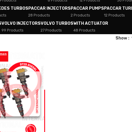
 Products
8 Products
12 Products
30 Prod
EDES TURBOS
PACCAR INJECTORS
PACCAR PUMPS
PACCAR TUR
ucts
28 Products
2 Products
12 Products
S
VOLVO INJECTORS
VOLVO TURBOS
WITH ACTUATOR
99 Products
27 Products
48 Products
Show