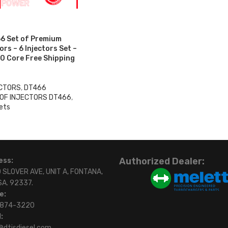
6 Set of Premium
rs – 6 Injectors Set –
0 Core Free Shipping
ECTORS
,
DT466
 OF INJECTORS DT466
,
ets
Authorized Dealer:
ess:
 SLOVER AVE, UNIT A, FONTANA,
SA. 92337.
e:
)874-3220
:
@dtisdiesel.com