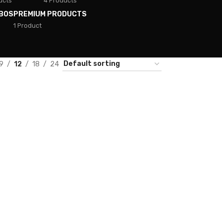
ucts
4 Products
BOS
PREMIUM PRODUCTS
1 Product
9
12
18
24