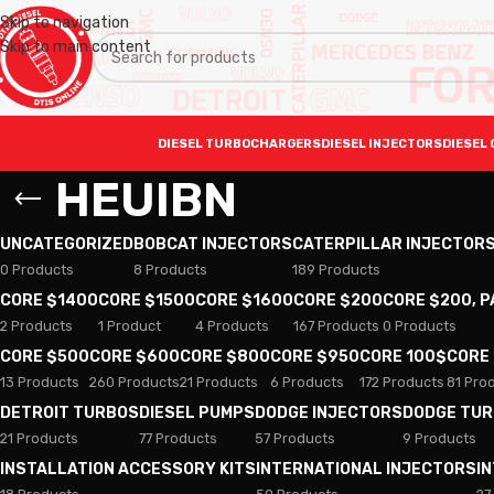
Skip to navigation
Skip to main content
DIESEL TURBOCHARGERS
DIESEL INJECTORS
DIESEL 
HEUIBN
UNCATEGORIZED
BOBCAT INJECTORS
CATERPILLAR INJECTOR
0 Products
8 Products
189 Products
CORE $1400
CORE $1500
CORE $1600
CORE $200
CORE $200, 
2 Products
1 Product
4 Products
167 Products
0 Products
CORE $500
CORE $600
CORE $800
CORE $950
CORE 100$
CORE
13 Products
260 Products
21 Products
6 Products
172 Products
81 Pro
DETROIT TURBOS
DIESEL PUMPS
DODGE INJECTORS
DODGE TU
21 Products
77 Products
57 Products
9 Products
INSTALLATION ACCESSORY KITS
INTERNATIONAL INJECTORS
I