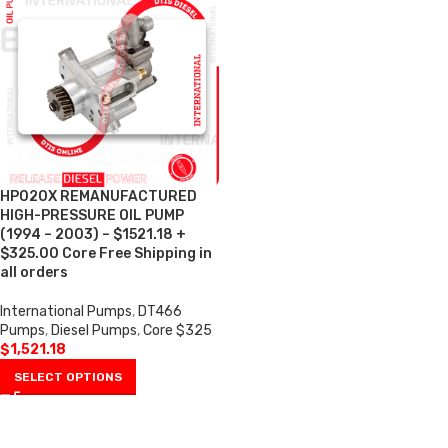
HP020X REMANUFACTURED
HIGH-PRESSURE OIL PUMP
(1994 – 2003) – $1521.18 +
$325.00 Core Free Shipping in
all orders
International Pumps
,
DT466
Pumps
,
Diesel Pumps
,
Core $325
$
1,521.18
SELECT OPTIONS