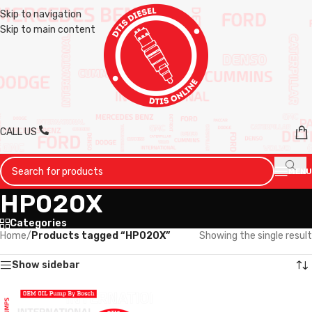
Skip to navigation
Skip to main content
CALL US
MENU
HP020X
Categories
Home
/
Products tagged “HP020X”
Showing the single result
Show sidebar