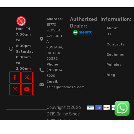
Authorized
Information:
Address:
15770
Dealer:
About
Mon-Fri
SLOVER
Us
7:00am
AVE, UNIT
to
A,
Contacts
6:00pm
FONTANA,
Saturday
CA. USA.
Equipment
8:00am
92337.
to
Phone:
Policies
2:00pm
(909)874-
Blog
3220
Email:
sales@dtisdiesel.com
Copyright ©2026
DTIS Online Since
2015. High-Quality
Rebuilt Diesel
Injectors & Turbos.