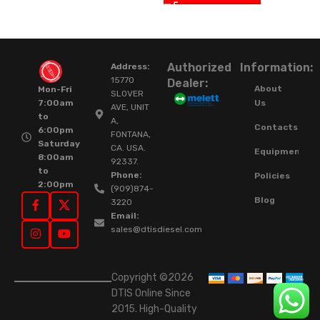
Authorized
Information:
Address:
15770
Dealer:
About
Mon-Fri
SLOVER
Us
7:00am
AVE, UNIT
to
A,
Contacts
6:00pm
FONTANA,
Saturday
CA. USA.
Equipment
8:00am
92337.
to
Phone:
Policies
2:00pm
(909)874-
Blog
3220
Email:
sales@dtisdiesel.com
Copyright ©2026
DTIS Online Since
2015. High-Quality