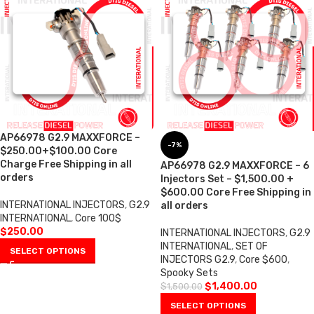
AP66978 G2.9 MAXXFORCE –
-7%
$250.00+$100.00 Core
Charge Free Shipping in all
AP66978 G2.9 MAXXFORCE – 6
orders
Injectors Set – $1,500.00 +
$600.00 Core Free Shipping in
INTERNATIONAL INJECTORS
,
G2.9
all orders
INTERNATIONAL
,
Core 100$
$
250.00
INTERNATIONAL INJECTORS
,
G2.9
INTERNATIONAL
,
SET OF
SELECT OPTIONS
INJECTORS G2.9
,
Core $600
,
Spooky Sets
$
1,400.00
$
1,500.00
SELECT OPTIONS