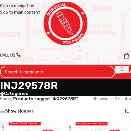
Skip to navigation
Skip to main content
CALL US
MENU
INJ29578R
Categories
Home
/
Products tagged “INJ29578R”
Showing all 2 results
Show sidebar