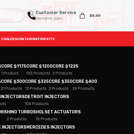
Customer Service
$
0.00
(909)874-3220
 COOLERS
CONTAMINATION KITS
S
CORE $1175
CORE $1200
CORE $1225
1 Product
135 Products
2 Products
5
CORE $300
CORE $325
CORE $350
CORE $400
21 Products
13 Products
2 Products
29 Products
 INJECTORS
DETROIT INJECTORS
ucts
104 Products
ORS
HINO TURBOS
HOLSET ACTUATORS
2 Products
15 Products
E INJECTORS
MERCEDES INJECTORS