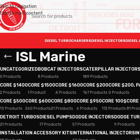
Skip to navigation
Skip to main content
DIESEL TURBOCHARGERS
DIESEL INJECTORS
DIESEL 
ISL Marine
UNCATEGORIZED
BOBCAT INJECTORS
CATERPILLAR INJECTOR
0 Products
8 Products
189 Products
CORE $1400
CORE $1500
CORE $1600
CORE $200
CORE $200, 
2 Products
1 Product
4 Products
167 Products
0 Products
CORE $500
CORE $600
CORE $800
CORE $950
CORE 100$
CORE
13 Products
260 Products
21 Products
6 Products
172 Products
81 Pro
DETROIT TURBOS
DIESEL PUMPS
DODGE INJECTORS
DODGE TU
21 Products
77 Products
57 Products
9 Products
INSTALLATION ACCESSORY KITS
INTERNATIONAL INJECTORS
I