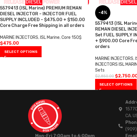
5579413 (ISL Marine) PREMIUM REMAN
-4%
DIESEL INJECTOR – INJECTOR FUEL
SUPPLY INCLUDED – $475.00 + $150.00
5579413 (ISL Marin
Core Charge Free Shipping in all orders
REMAN DIESEL INJE
Set FUEL SUPPLY I
MARINE INJECTORS
,
ISL Marine
,
Core 150$
+ $900.00 Core Free
$
475.00
orders
SELECT OPTIONS
MARINE INJECTORS
,
I
INJECTORS ISL MARI
Sets
$
2,750.0
$
2,850.00
SELECT OPTIONS
Addr
15770
CA. U
Phon
(909
Mon-Fri 7:00am to 6:00pm
Email