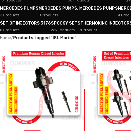
18 Products
50 Products
27
MERCEDES PUMPS
MERCEDES PUMPS, MERCEDES PUMPS
MERC
3 Products
0 Products
4 Prod
SET OF INJECTORS 3176
SPOOKY SETS
THERMOKING INJECTOR
0 Products
269 Products
1 Product
Home
/
Products tagged “ISL Marine”