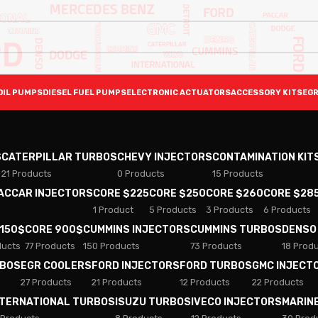
OIL PUMPS
DIESEL FUEL PUMPS
ELECTRONIC ACTUATORS
ACCESSORY KITS
EGR
S
CATERPILLAR TURBOS
CHEVY INJECTORS
CONTAMINATION KIT
21 Products
0 Products
15 Products
PACCAR INJECTORS
CORE $225
CORE $250
CORE $260
CORE $28
1 Product
5 Products
3 Products
6 Products
 150$
CORE 900$
CUMMINS INJECTORS
CUMMINS TURBOS
DENSO
ducts
77 Products
150 Products
73 Products
18 Prod
RBOS
EGR COOLERS
FORD INJECTORS
FORD TURBOS
GMC INJECT
27 Products
21 Products
12 Products
22 Products
NTERNATIONAL TURBOS
ISUZU TURBOS
IVECO INJECTORS
MARIN