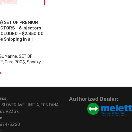
e) SET OF PREMIUM
CTORS – 6 Injectors
NCLUDED – $2,850.00
 Shipping in all
SL Marine
,
SET OF
NE
,
Core 900$
,
Spooky
0
Authorized Dealer:
ess:
 SLOVER AVE, UNIT A, FONTANA,
SA. 92337.
e:
)874-3220
: