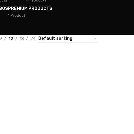
ucts
4 Products
BOS
PREMIUM PRODUCTS
1 Product
9
12
18
24