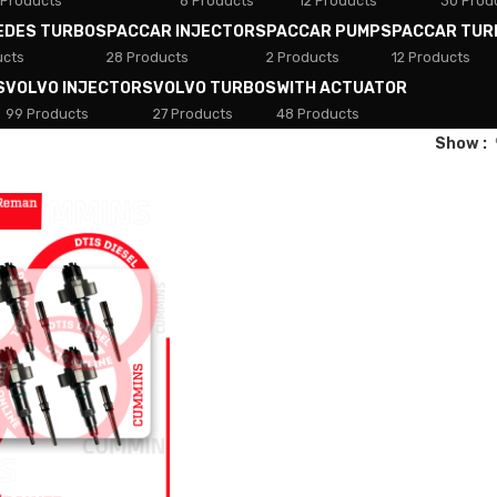
 Products
8 Products
12 Products
30 Prod
EDES TURBOS
PACCAR INJECTORS
PACCAR PUMPS
PACCAR TUR
ucts
28 Products
2 Products
12 Products
S
VOLVO INJECTORS
VOLVO TURBOS
WITH ACTUATOR
99 Products
27 Products
48 Products
Show