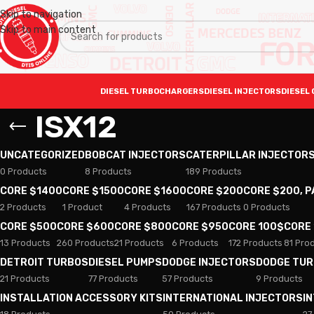
Skip to navigation
Skip to main content
DIESEL TURBOCHARGERS
DIESEL INJECTORS
DIESEL 
ISX12
UNCATEGORIZED
BOBCAT INJECTORS
CATERPILLAR INJECTOR
0 Products
8 Products
189 Products
CORE $1400
CORE $1500
CORE $1600
CORE $200
CORE $200, 
2 Products
1 Product
4 Products
167 Products
0 Products
CORE $500
CORE $600
CORE $800
CORE $950
CORE 100$
CORE
13 Products
260 Products
21 Products
6 Products
172 Products
81 Pro
DETROIT TURBOS
DIESEL PUMPS
DODGE INJECTORS
DODGE TU
21 Products
77 Products
57 Products
9 Products
INSTALLATION ACCESSORY KITS
INTERNATIONAL INJECTORS
I