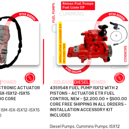
CTRONIC ACTUATOR
4359548 FUEL PUMP ISX12 WITH 2
SX-ISX12-ISX15
PISTONS – ACTUATOR ETR FUEL
00 CORE
CONTROL NEW – $2,200.00 + $500.00
CORE FREE SHIPPING IN ALL ORDERS –
INSTALLATION ACCESSORY KIT
ISM-ISX-ISX12-ISX15
INCLUDED
0
Diesel Pumps
,
Cummins Pumps
,
ISX12