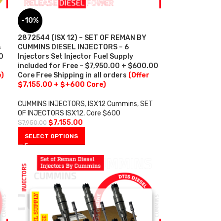
-10%
2872544 (ISX 12) – SET OF REMAN BY
s
CUMMINS DIESEL INJECTORS – 6
0
Injectors Set Injector Fuel Supply
included for Free – $7,950.00 + $600.00
e)
Core Free Shipping in all orders
(Offer
$7,155.00 + $+600 Core)
CUMMINS INJECTORS
,
ISX12 Cummins
,
SET
OF INJECTORS ISX12
,
Core $600
$
7,155.00
$
7,950.00
SELECT OPTIONS