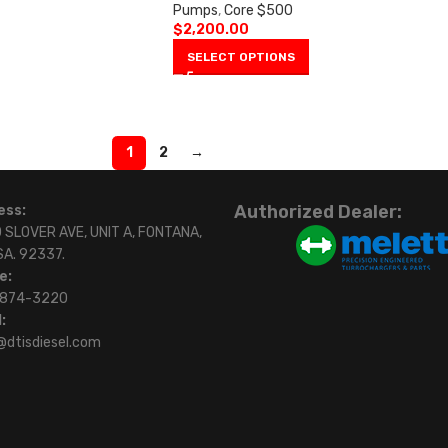
Pumps
,
Core $500
$
2,200.00
SELECT OPTIONS
1
2
→
Authorized Dealer:
ess:
 SLOVER AVE, UNIT A, FONTANA,
SA. 92337.
e:
)874-3220
:
@dtisdiesel.com