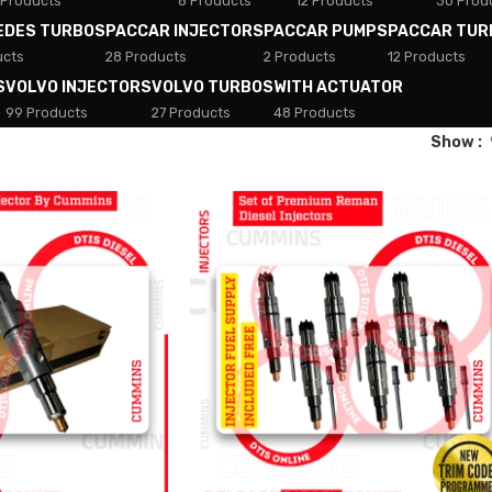
 Products
8 Products
12 Products
30 Prod
EDES TURBOS
PACCAR INJECTORS
PACCAR PUMPS
PACCAR TUR
ucts
28 Products
2 Products
12 Products
S
VOLVO INJECTORS
VOLVO TURBOS
WITH ACTUATOR
99 Products
27 Products
48 Products
Show