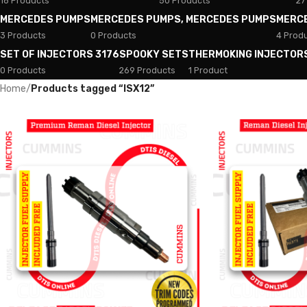
18 Products
50 Products
27
MERCEDES PUMPS
MERCEDES PUMPS, MERCEDES PUMPS
MERC
3 Products
0 Products
4 Prod
SET OF INJECTORS 3176
SPOOKY SETS
THERMOKING INJECTOR
0 Products
269 Products
1 Product
Home
/
Products tagged “ISX12”