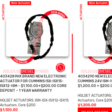
4034289HX BRAND NEW ELECTRONIC
4034290 NEW ELE
ACTUATOR FOR CUMMINS ISX-ISX15-
CUMMINS 24V ISM-I
ISX12-ISM – $1,100.00+$200.00 CORE
$1,200.00 + $200.
DEPOSIT – 1 YEAR WARRANTY
HOLSET ACTUATORS
,
HOLSET ACTUATORS
,
ISM-ISX-ISX12-ISX15
Actuators
,
Core $20
Actuators
,
Core $200
$
1,200.00
$
1,100.00
SELECT OPTIONS