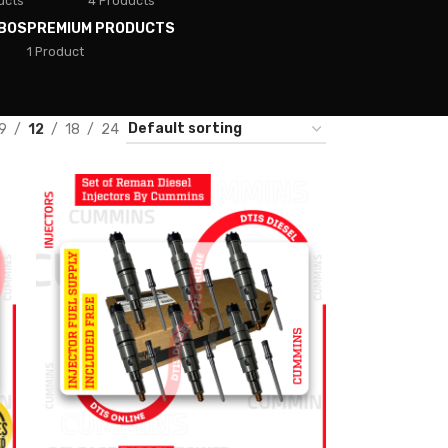
ucts
4 Products
BOS
PREMIUM PRODUCTS
1 Product
9
12
18
24