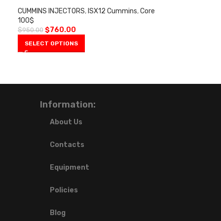
CUMMINS INJECTORS
,
ISX12 Cummins
,
Core
100$
$
760.00
$
950.00
SELECT OPTIONS
Information:
About Us
Contacts
Equipment
Policies
Blog