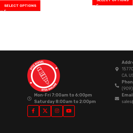
SELECT OPTIONS
Addr
15770
CA. U
Phon
(909
Mon-Fri 7:00am to 6:00pm
Email
Saturday 8:00am to 2:00pm
sales