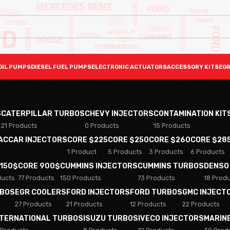
OIL PUMPS
DIESEL FUEL PUMPS
ELECTRONIC ACTUATORS
ACCESSORY KITS
EGR
S
CATERPILLAR TURBOS
CHEVY INJECTORS
CONTAMINATION KIT
21 Products
0 Products
15 Products
PACCAR INJECTORS
CORE $225
CORE $250
CORE $260
CORE $28
1 Product
5 Products
3 Products
6 Products
 150$
CORE 900$
CUMMINS INJECTORS
CUMMINS TURBOS
DENSO
ducts
77 Products
150 Products
73 Products
18 Prod
RBOS
EGR COOLERS
FORD INJECTORS
FORD TURBOS
GMC INJECT
27 Products
21 Products
12 Products
22 Products
NTERNATIONAL TURBOS
ISUZU TURBOS
IVECO INJECTORS
MARIN