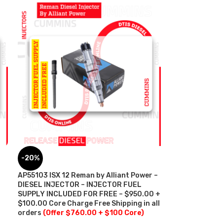
-20%
AP55103 ISX 12 Reman by Alliant Power –
DIESEL INJECTOR – INJECTOR FUEL
SUPPLY INCLUDED FOR FREE – $950.00 +
$100.00 Core Charge Free Shipping in all
orders
(Offer $760.00 + $100 Core)