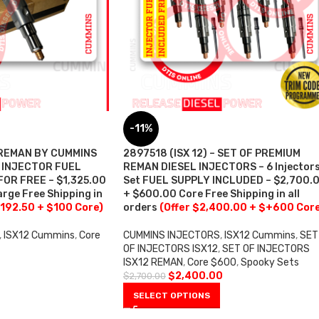
-11%
– REMAN BY CUMMINS
2897518 (ISX 12) – SET OF PREMIUM
– INJECTOR FUEL
REMAN DIESEL INJECTORS – 6 Injector
OR FREE – $1,325.00
Set FUEL SUPPLY INCLUDED – $2,700.
rge Free Shipping in
+ $600.00 Core Free Shipping in all
,192.50 + $100 Core)
orders
(Offer $2,400.00 + $+600 Cor
,
ISX12 Cummins
,
Core
CUMMINS INJECTORS
,
ISX12 Cummins
,
SET
OF INJECTORS ISX12
,
SET OF INJECTORS
ISX12 REMAN
,
Core $600
,
Spooky Sets
$
2,400.00
$
2,700.00
SELECT OPTIONS