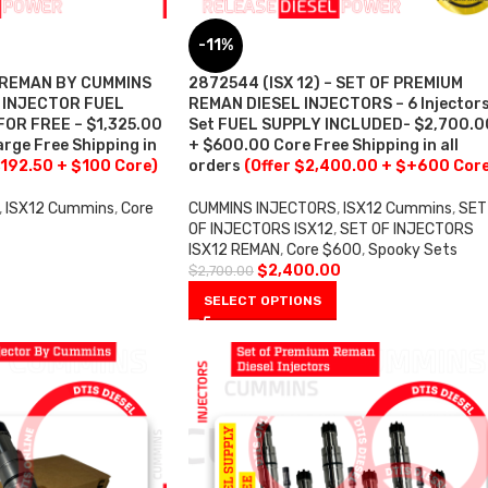
-11%
– REMAN BY CUMMINS
2872544 (ISX 12) – SET OF PREMIUM
– INJECTOR FUEL
REMAN DIESEL INJECTORS – 6 Injector
OR FREE – $1,325.00
Set FUEL SUPPLY INCLUDED- $2,700.0
rge Free Shipping in
+ $600.00 Core Free Shipping in all
,192.50 + $100 Core)
orders
(Offer $2,400.00 + $+600 Cor
,
ISX12 Cummins
,
Core
CUMMINS INJECTORS
,
ISX12 Cummins
,
SET
OF INJECTORS ISX12
,
SET OF INJECTORS
ISX12 REMAN
,
Core $600
,
Spooky Sets
$
2,400.00
$
2,700.00
SELECT OPTIONS