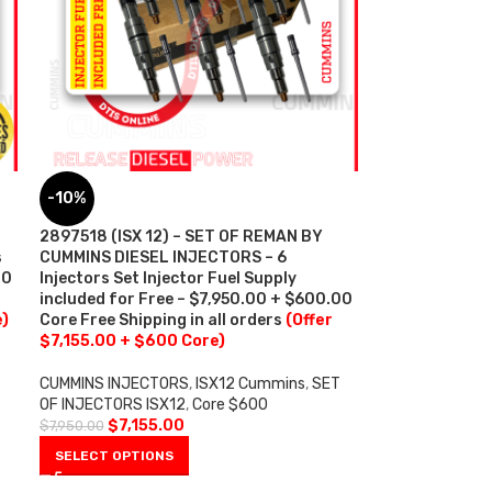
-10%
2897518 (ISX 12) – SET OF REMAN BY
s
CUMMINS DIESEL INJECTORS – 6
00
Injectors Set Injector Fuel Supply
included for Free – $7,950.00 + $600.00
e)
Core Free Shipping in all orders
(Offer
$7,155.00 + $600 Core)
CUMMINS INJECTORS
,
ISX12 Cummins
,
SET
OF INJECTORS ISX12
,
Core $600
$
7,155.00
$
7,950.00
SELECT OPTIONS