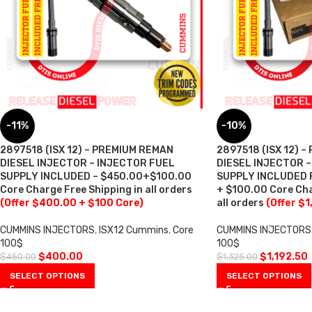
-11%
-10%
2897518 (ISX 12) – PREMIUM REMAN
2897518 (ISX 12) 
DIESEL INJECTOR – INJECTOR FUEL
DIESEL INJECTOR 
SUPPLY INCLUDED – $450.00+$100.00
SUPPLY INCLUDED F
Core Charge Free Shipping in all orders
+ $100.00 Core Cha
(Offer $400.00 + $100 Core)
all orders
(Offer $1
CUMMINS INJECTORS
,
ISX12 Cummins
,
Core
CUMMINS INJECTORS
100$
100$
$
400.00
$
1,192.50
$
450.00
$
1,325.00
SELECT OPTIONS
SELECT OPTIONS