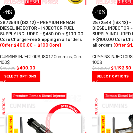
-11%
-10%
2872544 (ISX 12) – PREMIUM REMAN
2872544 (ISX 12) 
DIESEL INJECTOR – INJECTOR FUEL
DIESEL INJECTOR 
SUPPLY INCLUDED – $450.00 + $100.00
SUPPLY INCLUDED F
Core Charge Free Shipping in all orders
+ $100.00 Core Cha
(Offer $400.00 + $100 Core)
all orders
(Offer $1
CUMMINS INJECTORS
,
ISX12 Cummins
,
Core
CUMMINS INJECTORS
100$
100$
$
400.00
$
1,192.50
$
450.00
$
1,325.00
SELECT OPTIONS
SELECT OPTIONS