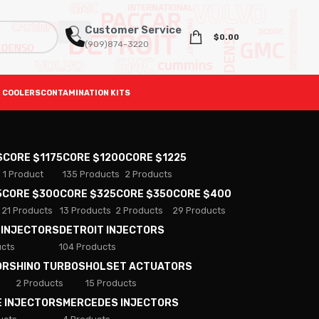
Customer Service
$
0.00
(909)874-3220
 COOLERS
CONTAMINATION KITS
S
CORE $1175
CORE $1200
CORE $1225
1 Product
135 Products
2 Products
5
CORE $300
CORE $325
CORE $350
CORE $400
21 Products
13 Products
2 Products
29 Products
 INJECTORS
DETROIT INJECTORS
ucts
104 Products
ORS
HINO TURBOS
HOLSET ACTUATORS
2 Products
15 Products
E INJECTORS
MERCEDES INJECTORS