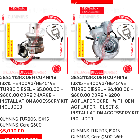
2882112RX OEM CUMMINS
2882112RX OEM CUMMINS
ISX15 HE400VG/HE451VE
ISX15 HE400VG/HE451VE
TURBO DIESEL – $5,000.00 +
TURBO DIESEL – $6,100.00 +
$600.00 CORE CHARGE +
$600.00 CORE + $200
INSTALLATION ACCESSORY KIT
ACTUATOR CORE – WITH OEM
INCLUDED
ACTUATOR HOLSET &
INSTALLATION ACCESSORY KIT
INCLUDED
CUMMINS TURBOS
,
ISX15
CUMMINS
,
Core $600
$
5,000.00
CUMMINS TURBOS
,
ISX15
CUMMINS
,
Core $600
,
With