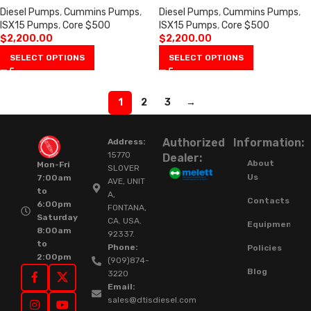
Diesel Pumps
,
Cummins Pumps
,
Diesel Pumps
,
Cummins Pumps
,
ISX15 Pumps
,
Core $500
ISX15 Pumps
,
Core $500
$
2,200.00
$
2,200.00
SELECT OPTIONS
SELECT OPTIONS
1
2
3
→
Authorized
Information:
Address:
15770
Dealer:
About
Mon-Fri
SLOVER
Us
7:00am
AVE, UNIT
to
A,
Contacts
6:00pm
FONTANA,
Saturday
CA. USA.
Equipment
8:00am
92337.
to
Phone:
Policies
2:00pm
(909)874-
Blog
3220
Email:
sales@dtisdiesel.com