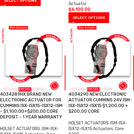
SELECT OPTIONS
Actuator
$
6,100.00
SELECT OPTIONS
4034289HX BRAND NEW
4034290 NEW ELECTRONIC
ELECTRONIC ACTUATOR FOR
ACTUATOR CUMMINS 24V ISM-
CUMMINS ISX-ISX15-ISX12-ISM
ISX-ISX12-ISX15 $1,200.00 +
– $1,100.00+$200.00 CORE
$200.00 CORE
DEPOSIT – 1 YEAR WARRANTY
HOLSET ACTUATORS
,
ISM-ISX-
HOLSET ACTUATORS
,
ISM-ISX-
ISX12-ISX15 Actuators
,
Core