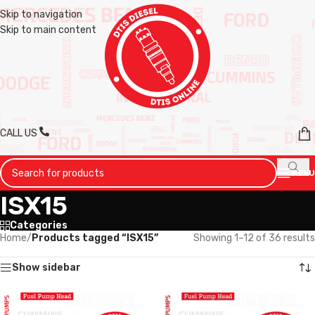
Skip to navigation
Skip to main content
CALL US
MENU
ISX15
Categories
Home
/
Products tagged “ISX15”
Showing 1–12 of 36 results
Show sidebar