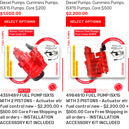
Diesel Pumps
,
Cummins Pumps
,
Diesel Pumps
,
Cummins Pumps
,
ISX15 Pumps
,
Core $200
ISX15 Pumps
,
Core $500
$
1,500.00
$
2,200.00
SELECT OPTIONS
SELECT OPTIONS
4359489 FUEL PUMP ISX15
4984810 FUEL PUMP ISX15
WITH 2 PISTONS – Actuator etr
WITH 3 PISTONS – Actuator etr
fuel control new – $2,200.00 +
fuel control new – $2,200.00 +
$500.00 Core Free Shipping in
$500.00 Core Free Shipping in
all orders – INSTALLATION
all orders – INSTALLATION
ACCESSORY KIT INCLUDED
ACCESSORY KIT INCLUDED