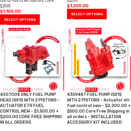
ISX12-ISX15 Actuators
,
Core
$200
$200
$
1,200.00
$
1,100.00
SELECT OPTIONS
SELECT OPTIONS
4307004 ONLY FUEL PUMP
4359487 FUEL PUMP ISX15
HEAD ISX15 WITH 2 PISTONS –
WITH 2 PISTONS – Actuator etr
ACTUATOR ETR FUEL
fuel control new – $2,200.00 +
CONTROL NEW – $1,500.00 +
$500.00 Core Free Shipping in
$200.00 CORE FREE SHIPPING
all orders – INSTALLATION
IN ALL ORDERS
ACCESSORY KIT INCLUDED