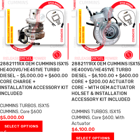
2882111RX OEM CUMMINS ISX15
2882111RX OEM CUMMINS ISX15
HE400VG/HE451VE TURBO
HE400VG/HE451VE TURBO
DIESEL – $5,000.00 + $600.00
DIESEL – $6,100.00 + $600.00
CORE CHARGE +
CORE + $200.00 ACTUATOR
INSTALLATION ACCESSORY KIT
CORE – WITH OEM ACTUATOR
INCLUDED
HOLSET & INSTALLATION
ACCESSORY KIT INCLUDED
CUMMINS TURBOS
,
ISX15
CUMMINS
,
Core $600
CUMMINS TURBOS
,
ISX15
$
5,000.00
CUMMINS
,
Core $600
,
With
Actuator
SELECT OPTIONS
$
6,100.00
SELECT OPTIONS