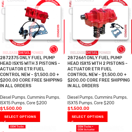
2872375 ONLY FUEL PUMP
2872661 ONLY FUEL PUMP
HEAD ISX15 WITH 3 PISTONS –
HEAD ISX15 WITH 2 PISTONS –
ACTUATOR ETR FUEL
ACTUATOR ETR FUEL
CONTROL NEW – $1,500.00 +
CONTROL NEW – $1,500.00 +
$200.00 CORE FREE SHIPPING
$200.00 CORE FREE SHIPPING
IN ALL ORDERS
IN ALL ORDERS
Diesel Pumps
,
Cummins Pumps
,
Diesel Pumps
,
Cummins Pumps
,
ISX15 Pumps
,
Core $200
ISX15 Pumps
,
Core $200
$
1,500.00
$
1,500.00
SELECT OPTIONS
SELECT OPTIONS