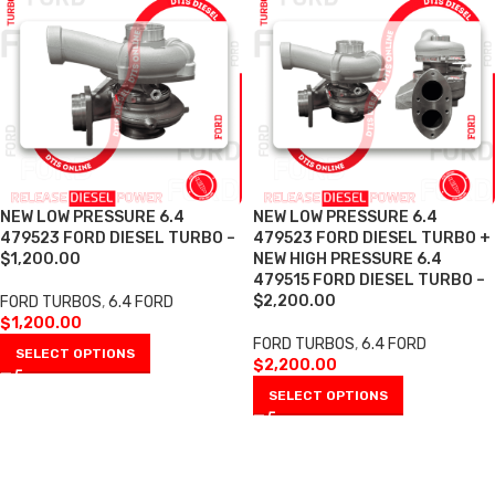
NEW LOW PRESSURE 6.4
NEW LOW PRESSURE 6.4
479523 FORD DIESEL TURBO –
479523 FORD DIESEL TURBO +
$1,200.00
NEW HIGH PRESSURE 6.4
479515 FORD DIESEL TURBO –
$2,200.00
FORD TURBOS
,
6.4 FORD
$
1,200.00
FORD TURBOS
,
6.4 FORD
SELECT OPTIONS
$
2,200.00
SELECT OPTIONS