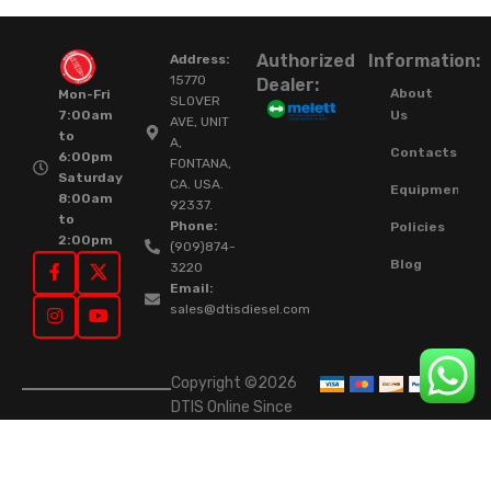
Authorized
Information:
Address:
15770
Dealer:
About
Mon-Fri
SLOVER
Us
7:00am
AVE, UNIT
to
A,
Contacts
6:00pm
FONTANA,
Saturday
CA. USA.
Equipment
8:00am
92337.
to
Phone:
Policies
2:00pm
(909)874-
Blog
3220
Email:
sales@dtisdiesel.com
Copyright ©2026
DTIS Online Since
2015. High-Quality
Rebuilt Diesel
Injectors & Turbos.