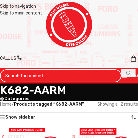
Skip to navigation
Skip to main content
CALL US
MENU
K682-AARM
Categories
Home
/
Products tagged “K682-AARM”
Showing all 2 results
Show sidebar