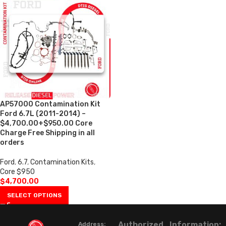
AP57000 Contamination Kit
Ford 6.7L (2011-2014) –
$4,700.00+$950.00 Core
Charge Free Shipping in all
orders
Ford
,
6.7
,
Contamination Kits
,
Core $950
$
4,700.00
SELECT OPTIONS
Authorized
Information:
Address: