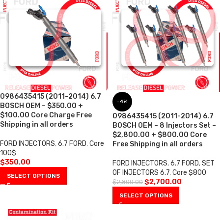
0986435415 (2011-2014) 6.7
-4%
BOSCH OEM – $350.00 +
$100.00 Core Charge Free
0986435415 (2011-2014) 6.7
Shipping in all orders
BOSCH OEM – 8 Injectors Set –
$2,800.00 + $800.00 Core
FORD INJECTORS
,
6.7 FORD
,
Core
Free Shipping in all orders
100$
$
350.00
FORD INJECTORS
,
6.7 FORD
,
SET
OF INJECTORS 6.7
,
Core $800
SELECT OPTIONS
$
2,700.00
$
2,800.00
SELECT OPTIONS