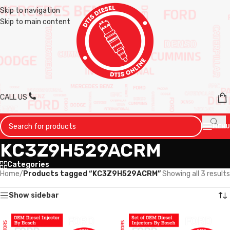
Skip to navigation
Skip to main content
CALL US
MENU
KC3Z9H529ACRM
Categories
Home
/
Products tagged “KC3Z9H529ACRM”
Showing all 3 results
Show sidebar