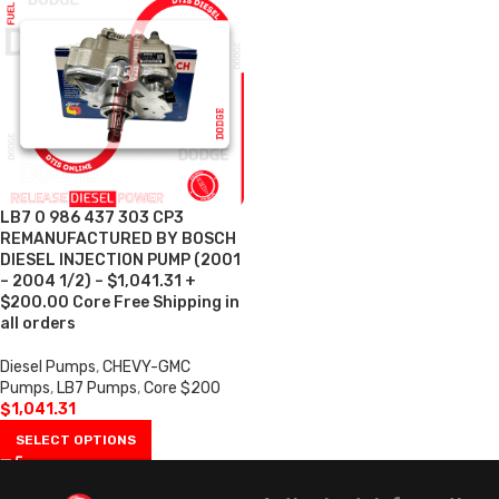
LB7 0 986 437 303 CP3
REMANUFACTURED BY BOSCH
DIESEL INJECTION PUMP (2001
– 2004 1/2) – $1,041.31 +
$200.00 Core Free Shipping in
all orders
Diesel Pumps
,
CHEVY-GMC
Pumps
,
LB7 Pumps
,
Core $200
$
1,041.31
SELECT OPTIONS