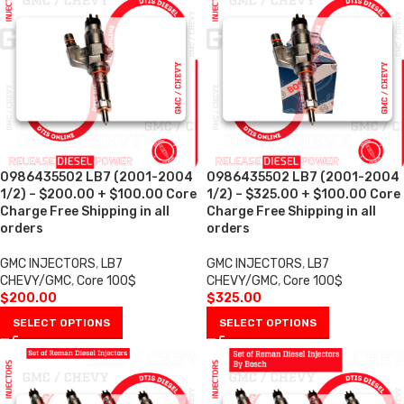
0986435502 LB7 (2001-2004
0986435502 LB7 (2001-2004
1/2) – $200.00 + $100.00 Core
1/2) – $325.00 + $100.00 Core
Charge Free Shipping in all
Charge Free Shipping in all
orders
orders
GMC INJECTORS
,
LB7
GMC INJECTORS
,
LB7
CHEVY/GMC
,
Core 100$
CHEVY/GMC
,
Core 100$
$
200.00
$
325.00
SELECT OPTIONS
SELECT OPTIONS