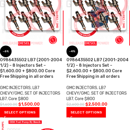
-6%
-4%
0986435502 LB7 (2001-2004
0986435502 LB7 (2001-2004
1/2) – 8 Injectors Set –
1/2) – 8 Injectors Set –
$1,600.00 + $800.00 Core
$2,600.00 + $800.00 Core
Free Shipping in all orders
Free Shipping in all orders
GMC INJECTORS
,
LB7
GMC INJECTORS
,
LB7
CHEVY/GMC
,
SET OF INJECTORS
CHEVY/GMC
,
SET OF INJECTORS
LB7
,
Core $800
LB7
,
Core $800
$
1,500.00
$
2,500.00
$
1,600.00
$
2,600.00
SELECT OPTIONS
SELECT OPTIONS