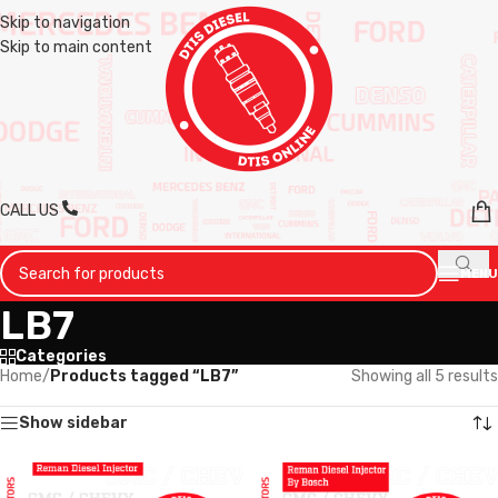
Skip to navigation
Skip to main content
CALL US
MENU
LB7
Categories
Home
/
Products tagged “LB7”
Showing all 5 results
Show sidebar