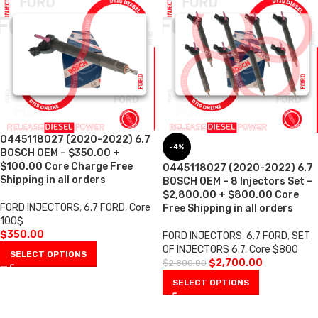
0445118027 (2020-2022) 6.7
-4%
BOSCH OEM – $350.00 +
$100.00 Core Charge Free
0445118027 (2020-2022) 6.7
Shipping in all orders
BOSCH OEM – 8 Injectors Set –
$2,800.00 + $800.00 Core
FORD INJECTORS
,
6.7 FORD
,
Core
Free Shipping in all orders
100$
$
350.00
FORD INJECTORS
,
6.7 FORD
,
SET
OF INJECTORS 6.7
,
Core $800
SELECT OPTIONS
$
2,700.00
$
2,800.00
SELECT OPTIONS