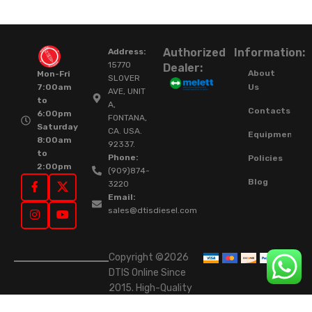
Authorized
Information:
Address:
15770
Dealer:
About
Mon-Fri
SLOVER
Us
7:00am
AVE, UNIT
to
A,
Contacts
6:00pm
FONTANA,
Saturday
CA. USA.
Equipment
8:00am
92337.
to
Phone:
Policies
2:00pm
(909)874-
Blog
3220
Email:
sales@dtisdiesel.com
Copyright ©2026
DTIS Online Since
2015. High-Quality
Rebuilt Diesel