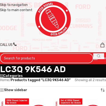
Skip to navigation
Skip to main content
CALL US
MENU
LC3Q 9K546 AD
Categories
Home
/
Products tagged “LC3Q 9K546 AD”
Showing all 2 results
Show sidebar