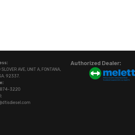
Authorized Dealer:
ess:
 SLOVER AVE, UNIT A, FONTANA,
SA. 92337.
e:
)874-3220
:
@dtisdiesel.com