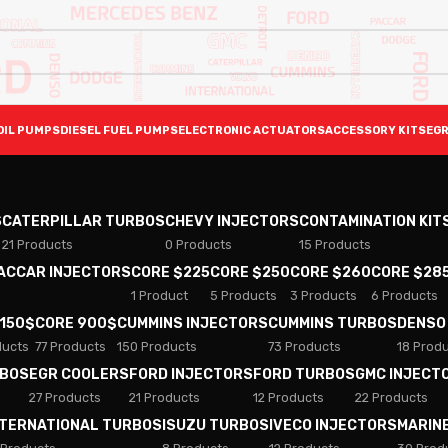
OIL PUMPS
DIESEL FUEL PUMPS
ELECTRONIC ACTUATORS
ACCESSORY KITS
EGR
S
CATERPILLAR TURBOS
CHEVY INJECTORS
CONTAMINATION KIT
21 Products
0 Products
15 Products
PACCAR INJECTORS
CORE $225
CORE $250
CORE $260
CORE $28
1 Product
5 Products
3 Products
6 Products
 150$
CORE 900$
CUMMINS INJECTORS
CUMMINS TURBOS
DENSO
ducts
77 Products
150 Products
73 Products
18 Prod
RBOS
EGR COOLERS
FORD INJECTORS
FORD TURBOS
GMC INJECT
27 Products
21 Products
12 Products
22 Products
NTERNATIONAL TURBOS
ISUZU TURBOS
IVECO INJECTORS
MARIN