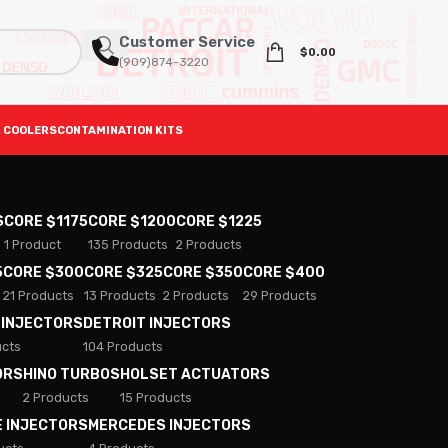
Customer Service
$
0.00
(909)874-3220
 COOLERS
CONTAMINATION KITS
S
CORE $1175
CORE $1200
CORE $1225
1 Product
135 Products
2 Products
5
CORE $300
CORE $325
CORE $350
CORE $400
21 Products
13 Products
2 Products
29 Products
 INJECTORS
DETROIT INJECTORS
ucts
104 Products
ORS
HINO TURBOS
HOLSET ACTUATORS
2 Products
15 Products
E INJECTORS
MERCEDES INJECTORS