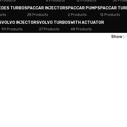
 Products
8 Products
12 Products
30 Prod
EDES TURBOS
PACCAR INJECTORS
PACCAR PUMPS
PACCAR TUR
ucts
28 Products
2 Products
12 Products
S
VOLVO INJECTORS
VOLVO TURBOS
WITH ACTUATOR
99 Products
27 Products
48 Products
Show