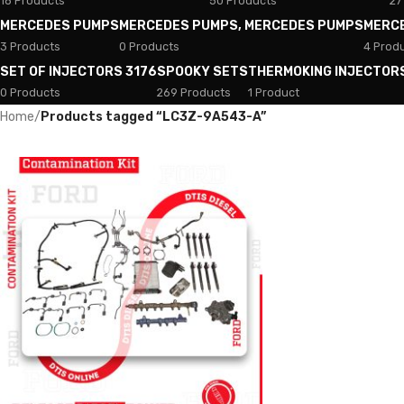
18 Products
50 Products
27
MERCEDES PUMPS
MERCEDES PUMPS, MERCEDES PUMPS
MERC
3 Products
0 Products
4 Prod
SET OF INJECTORS 3176
SPOOKY SETS
THERMOKING INJECTOR
0 Products
269 Products
1 Product
Home
/
Products tagged “LC3Z-9A543-A”