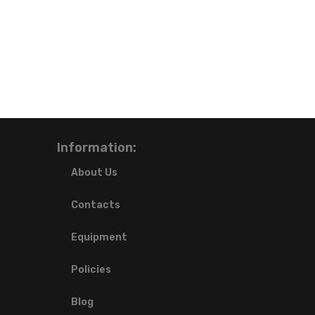
Information:
About Us
Contacts
Equipment
Policies
Blog