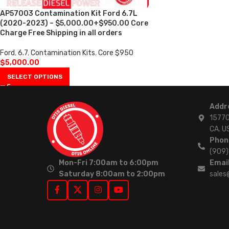
AP57003 Contamination Kit Ford 6.7L
(2020-2023) – $5,000.00+$950.00 Core
Charge Free Shipping in all orders
Ford
,
6.7
,
Contamination Kits
,
Core $950
$
5,000.00
SELECT OPTIONS
Addr
15770
CA. U
Phon
(909
Mon-Fri 7:00am to 6:00pm
Email
Saturday 8:00am to 2:00pm
sales