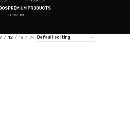
ucts
4 Products
BOS
PREMIUM PRODUCTS
1 Product
9
12
18
24