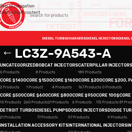
Skip to navigation
Skip to main content
DIESEL TURBOCHARGERS
DIESEL INJECTORS
DIESEL 
LC3Z-9A543-A
UNCATEGORIZED
BOBCAT INJECTORS
CATERPILLAR INJECTOR
0 Products
8 Products
189 Products
CORE $1400
CORE $1500
CORE $1600
CORE $200
CORE $200, 
2 Products
1 Product
4 Products
167 Products
0 Products
CORE $500
CORE $600
CORE $800
CORE $950
CORE 100$
CORE
13 Products
260 Products
21 Products
6 Products
172 Products
81 Pro
DETROIT TURBOS
DIESEL PUMPS
DODGE INJECTORS
DODGE TU
21 Products
77 Products
57 Products
9 Products
INSTALLATION ACCESSORY KITS
INTERNATIONAL INJECTORS
I