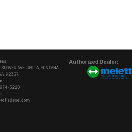
Authorized Dealer:
ess:
 SLOVER AVE, UNIT A, FONTANA,
SA. 92337.
e:
)874-3220
:
@dtisdiesel.com