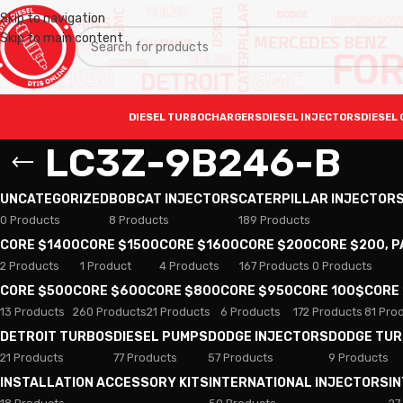
Skip to navigation
Skip to main content
DIESEL TURBOCHARGERS
DIESEL INJECTORS
DIESEL 
LC3Z-9B246-B
UNCATEGORIZED
BOBCAT INJECTORS
CATERPILLAR INJECTOR
0 Products
8 Products
189 Products
CORE $1400
CORE $1500
CORE $1600
CORE $200
CORE $200, 
2 Products
1 Product
4 Products
167 Products
0 Products
CORE $500
CORE $600
CORE $800
CORE $950
CORE 100$
CORE
13 Products
260 Products
21 Products
6 Products
172 Products
81 Pro
DETROIT TURBOS
DIESEL PUMPS
DODGE INJECTORS
DODGE TU
21 Products
77 Products
57 Products
9 Products
INSTALLATION ACCESSORY KITS
INTERNATIONAL INJECTORS
I