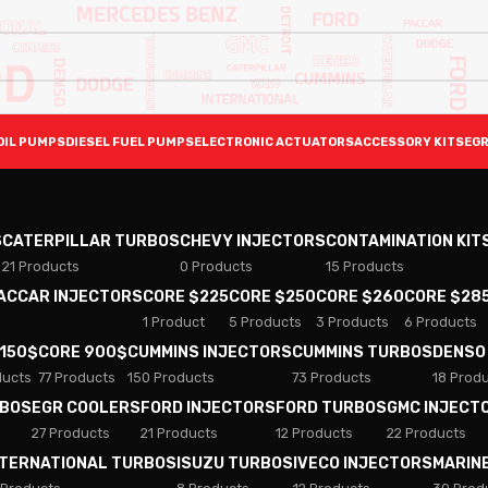
OIL PUMPS
DIESEL FUEL PUMPS
ELECTRONIC ACTUATORS
ACCESSORY KITS
EGR
S
CATERPILLAR TURBOS
CHEVY INJECTORS
CONTAMINATION KIT
21 Products
0 Products
15 Products
PACCAR INJECTORS
CORE $225
CORE $250
CORE $260
CORE $28
1 Product
5 Products
3 Products
6 Products
 150$
CORE 900$
CUMMINS INJECTORS
CUMMINS TURBOS
DENSO
ducts
77 Products
150 Products
73 Products
18 Prod
RBOS
EGR COOLERS
FORD INJECTORS
FORD TURBOS
GMC INJECT
27 Products
21 Products
12 Products
22 Products
NTERNATIONAL TURBOS
ISUZU TURBOS
IVECO INJECTORS
MARIN