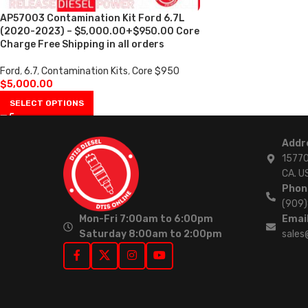
AP57003 Contamination Kit Ford 6.7L
(2020-2023) – $5,000.00+$950.00 Core
Charge Free Shipping in all orders
Ford
,
6.7
,
Contamination Kits
,
Core $950
$
5,000.00
SELECT OPTIONS
Addr
15770
CA. U
Phon
(909
Mon-Fri 7:00am to 6:00pm
Email
Saturday 8:00am to 2:00pm
sales