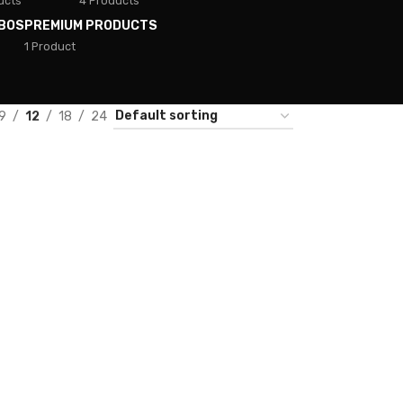
ucts
4 Products
BOS
PREMIUM PRODUCTS
1 Product
9
12
18
24