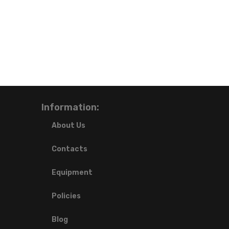
Information:
About Us
Contacts
Equipment
Policies
Blog