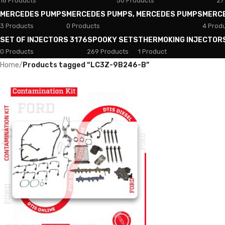
18 Products
50 Products
27
MERCEDES PUMPS
MERCEDES PUMPS, MERCEDES PUMPS
MERC
3 Products
0 Products
4 Prod
SET OF INJECTORS 3176
SPOOKY SETS
THERMOKING INJECTOR
0 Products
269 Products
1 Product
Home
/
Products tagged “LC3Z-9B246-B”