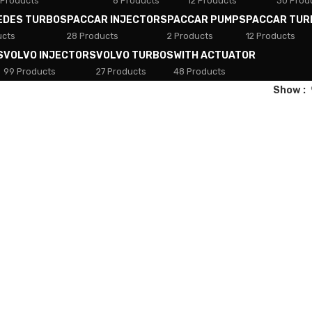
 Products
8 Products
12 Products
30 Prod
EDES TURBOS
PACCAR INJECTORS
PACCAR PUMPS
PACCAR TUR
ucts
28 Products
2 Products
12 Products
S
VOLVO INJECTORS
VOLVO TURBOS
WITH ACTUATOR
99 Products
27 Products
48 Products
Show