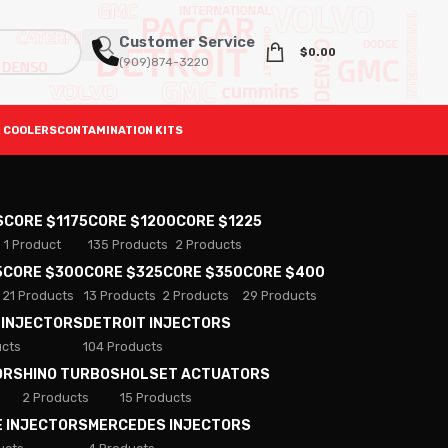
Customer Service
$
0.00
(909)874-3220
 COOLERS
CONTAMINATION KITS
S
CORE $1175
CORE $1200
CORE $1225
1 Product
135 Products
2 Products
5
CORE $300
CORE $325
CORE $350
CORE $400
21 Products
13 Products
2 Products
29 Products
 INJECTORS
DETROIT INJECTORS
ucts
104 Products
ORS
HINO TURBOS
HOLSET ACTUATORS
2 Products
15 Products
E INJECTORS
MERCEDES INJECTORS