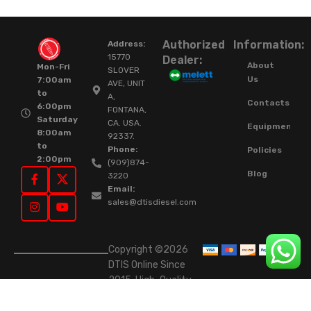
Authorized
Information:
Address:
15770
Dealer:
About
Mon-Fri
SLOVER
Us
7:00am
AVE, UNIT
to
A,
Contacts
6:00pm
FONTANA,
Saturday
CA. USA.
Equipment
8:00am
92337.
to
Phone:
Policies
2:00pm
(909)874-
Blog
3220
Email:
sales@dtisdiesel.com
Copyright ©2026
DTIS Online Since
2015. High-Quality
Rebuilt Diesel
Injectors & Turbos.