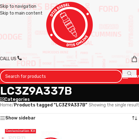
Skip to navigation
Skip to main content
CALL US
MENU
LC3Z9A337B
Categories
Home
/
Products tagged “LC3Z9A337B”
Showing the single result
Show sidebar