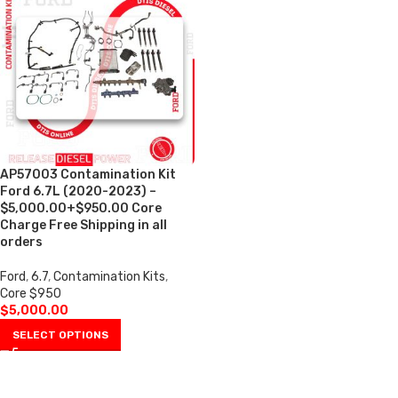
AP57003 Contamination Kit
Ford 6.7L (2020-2023) –
$5,000.00+$950.00 Core
Charge Free Shipping in all
orders
Ford
,
6.7
,
Contamination Kits
,
Core $950
$
5,000.00
SELECT OPTIONS