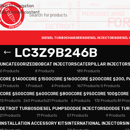
Skip to navigation
Skip to main content
DIESEL TURBOCHARGERS
DIESEL INJECTORS
DIESEL 
LC3Z9B246B
UNCATEGORIZED
BOBCAT INJECTORS
CATERPILLAR INJECTOR
0 Products
8 Products
189 Products
CORE $1400
CORE $1500
CORE $1600
CORE $200
CORE $200, 
2 Products
1 Product
4 Products
167 Products
0 Products
CORE $500
CORE $600
CORE $800
CORE $950
CORE 100$
CORE
13 Products
260 Products
21 Products
6 Products
172 Products
81 Pro
DETROIT TURBOS
DIESEL PUMPS
DODGE INJECTORS
DODGE TU
21 Products
77 Products
57 Products
9 Products
INSTALLATION ACCESSORY KITS
INTERNATIONAL INJECTORS
I