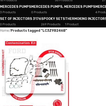
18 Products
50 Products
27
MERCEDES PUMPS
MERCEDES PUMPS, MERCEDES PUMPS
MERC
3 Products
0 Products
4 Prod
SET OF INJECTORS 3176
SPOOKY SETS
THERMOKING INJECTOR
0 Products
269 Products
1 Product
Home
/
Products tagged “LC3Z9B246B”