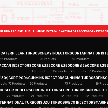
OIL PUMPS
DIESEL FUEL PUMPS
ELECTRONIC ACTUATORS
ACCESSORY KITS
EGR
S
CATERPILLAR TURBOS
CHEVY INJECTORS
CONTAMINATION KIT
21 Products
0 Products
15 Products
PACCAR INJECTORS
CORE $225
CORE $250
CORE $260
CORE $28
1 Product
5 Products
3 Products
6 Products
 150$
CORE 900$
CUMMINS INJECTORS
CUMMINS TURBOS
DENSO
ducts
77 Products
150 Products
73 Products
18 Prod
RBOS
EGR COOLERS
FORD INJECTORS
FORD TURBOS
GMC INJECT
27 Products
21 Products
12 Products
22 Products
NTERNATIONAL TURBOS
ISUZU TURBOS
IVECO INJECTORS
MARIN