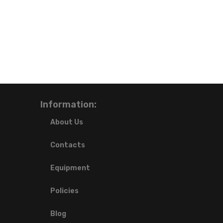
Information:
About Us
Contacts
Equipment
Policies
Blog