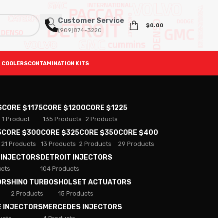
Customer Service
$
0.00
(909)874-3220
 COOLERS
CONTAMINATION KITS
S
CORE $1175
CORE $1200
CORE $1225
1 Product
135 Products
2 Products
5
CORE $300
CORE $325
CORE $350
CORE $400
21 Products
13 Products
2 Products
29 Products
 INJECTORS
DETROIT INJECTORS
ucts
104 Products
ORS
HINO TURBOS
HOLSET ACTUATORS
2 Products
15 Products
E INJECTORS
MERCEDES INJECTORS