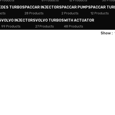
 Products
8 Products
12 Products
30 Prod
EDES TURBOS
PACCAR INJECTORS
PACCAR PUMPS
PACCAR TUR
ucts
28 Products
2 Products
12 Products
S
VOLVO INJECTORS
VOLVO TURBOS
WITH ACTUATOR
99 Products
27 Products
48 Products
Show