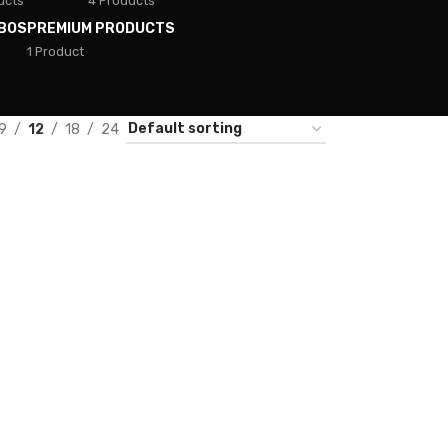
ucts
4 Products
BOS
PREMIUM PRODUCTS
1 Product
9
12
18
24