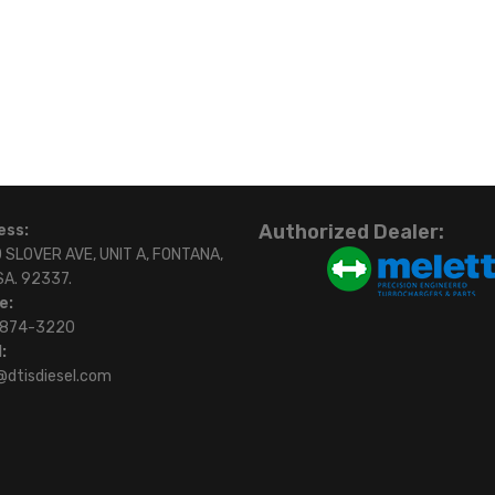
Authorized Dealer:
ess:
 SLOVER AVE, UNIT A, FONTANA,
SA. 92337.
e:
)874-3220
:
@dtisdiesel.com