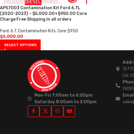
AP57003 Contamination Kit Ford 6.7L
(2020-2023) – $5,000.00+$950.00 Core
Charge Free Shipping in all orders
Ford
,
6.7
,
Contamination Kits
,
Core $950
$
5,000.00
SELECT OPTIONS
Addr
15770
CA. U
Phon
(909
Mon-Fri 7:00am to 6:00pm
Email
Saturday 8:00am to 2:00pm
sales