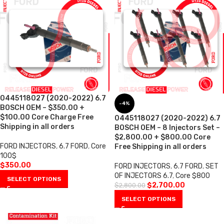
0445118027 (2020-2022) 6.7
-4%
BOSCH OEM – $350.00 +
$100.00 Core Charge Free
0445118027 (2020-2022) 6.7
Shipping in all orders
BOSCH OEM – 8 Injectors Set –
$2,800.00 + $800.00 Core
FORD INJECTORS
,
6.7 FORD
,
Core
Free Shipping in all orders
100$
$
350.00
FORD INJECTORS
,
6.7 FORD
,
SET
OF INJECTORS 6.7
,
Core $800
SELECT OPTIONS
$
2,700.00
$
2,800.00
SELECT OPTIONS