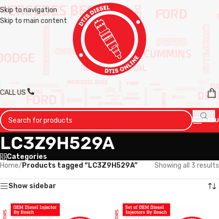
Skip to navigation
Skip to main content
CALL US
MENU
LC3Z9H529A
Categories
Home
/
Products tagged “LC3Z9H529A”
Showing all 3 results
Show sidebar