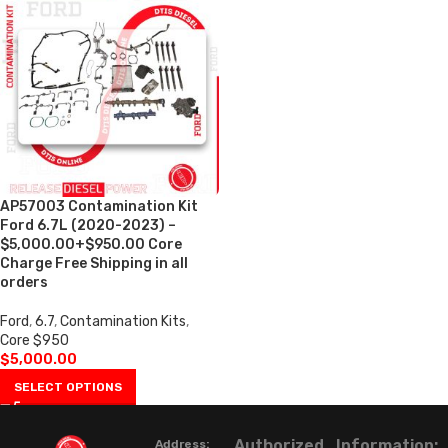
AP57003 Contamination Kit
Ford 6.7L (2020-2023) –
$5,000.00+$950.00 Core
Charge Free Shipping in all
orders
Ford
,
6.7
,
Contamination Kits
,
Core $950
$
5,000.00
SELECT OPTIONS
Authorized
Information:
Address: