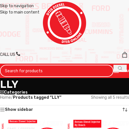
Skip to navigation
Skip to main content
CALL US
MENU
LLY
Categories
Home
/
Products tagged “LLY”
Showing all 5 results
Show sidebar