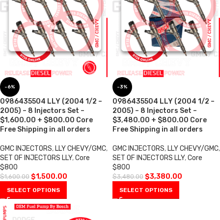
-6%
-3%
0986435504 LLY (2004 1/2 –
0986435504 LLY (2004 1/2 –
2005) – 8 Injectors Set –
2005) – 8 Injectors Set –
$1,600.00 + $800.00 Core
$3,480.00 + $800.00 Core
Free Shipping in all orders
Free Shipping in all orders
GMC INJECTORS
,
LLY CHEVY/GMC
,
GMC INJECTORS
,
LLY CHEVY/GMC
,
SET OF INJECTORS LLY
,
Core
SET OF INJECTORS LLY
,
Core
$800
$800
$
1,500.00
$
3,380.00
$
1,600.00
$
3,480.00
SELECT OPTIONS
SELECT OPTIONS