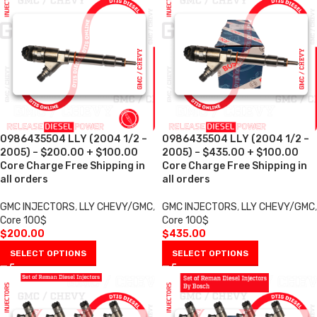
0986435504 LLY (2004 1/2 –
0986435504 LLY (2004 1/2 –
2005) – $200.00 + $100.00
2005) – $435.00 + $100.00
Core Charge Free Shipping in
Core Charge Free Shipping in
all orders
all orders
GMC INJECTORS
,
LLY CHEVY/GMC
,
GMC INJECTORS
,
LLY CHEVY/GMC
,
Core 100$
Core 100$
$
200.00
$
435.00
SELECT OPTIONS
SELECT OPTIONS