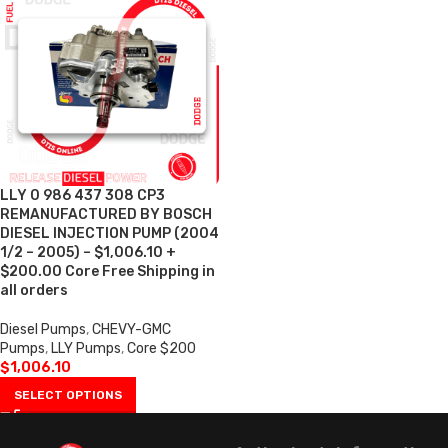
LLY 0 986 437 308 CP3
REMANUFACTURED BY BOSCH
DIESEL INJECTION PUMP (2004
1/2 – 2005) – $1,006.10 +
$200.00 Core Free Shipping in
all orders
Diesel Pumps
,
CHEVY-GMC
Pumps
,
LLY Pumps
,
Core $200
$
1,006.10
SELECT OPTIONS