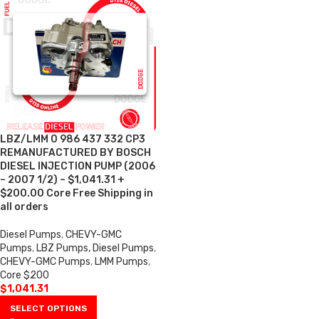
LBZ/LMM 0 986 437 332 CP3
REMANUFACTURED BY BOSCH
DIESEL INJECTION PUMP (2006
– 2007 1/2) – $1,041.31 +
$200.00 Core Free Shipping in
all orders
Diesel Pumps
,
CHEVY-GMC
Pumps
,
LBZ Pumps, Diesel Pumps
,
CHEVY-GMC Pumps
,
LMM Pumps
,
Core $200
$
1,041.31
SELECT OPTIONS