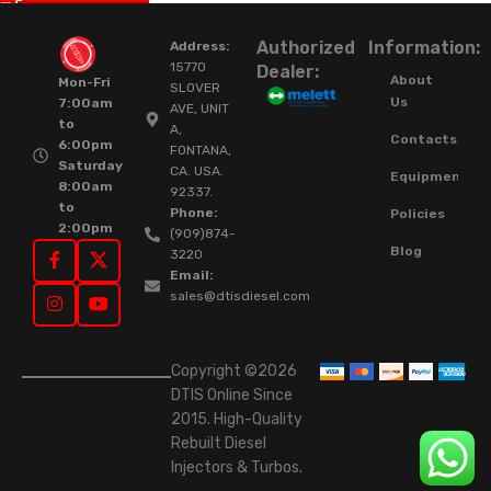
Authorized
Information:
Address:
15770
Dealer:
About
Mon-Fri
SLOVER
Us
7:00am
AVE, UNIT
to
A,
Contacts
6:00pm
FONTANA,
Saturday
CA. USA.
Equipment
8:00am
92337.
to
Phone:
Policies
2:00pm
(909)874-
Blog
3220
Email:
sales@dtisdiesel.com
Copyright ©2026
DTIS Online Since
2015. High-Quality
Rebuilt Diesel
Injectors & Turbos.