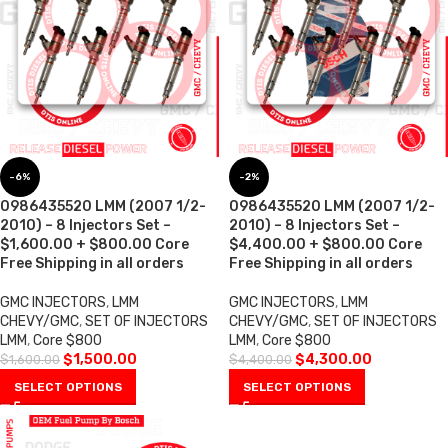
-6%
-2%
0986435520 LMM (2007 1/2-
0986435520 LMM (2007 1/2-
2010) – 8 Injectors Set –
2010) – 8 Injectors Set –
$1,600.00 + $800.00 Core
$4,400.00 + $800.00 Core
Free Shipping in all orders
Free Shipping in all orders
GMC INJECTORS
,
LMM
GMC INJECTORS
,
LMM
CHEVY/GMC
,
SET OF INJECTORS
CHEVY/GMC
,
SET OF INJECTORS
LMM
,
Core $800
LMM
,
Core $800
$
1,500.00
$
4,300.00
$
1,600.00
$
4,400.00
SELECT OPTIONS
SELECT OPTIONS