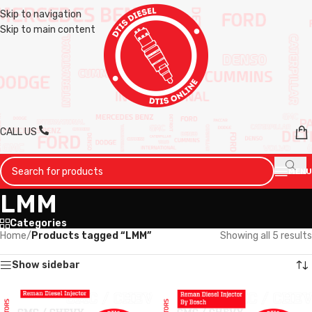
Skip to navigation
Skip to main content
CALL US
MENU
LMM
Categories
Home
/
Products tagged “LMM”
Showing all 5 results
Show sidebar