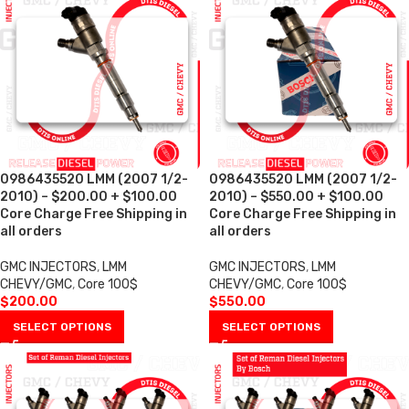
0986435520 LMM (2007 1/2-
0986435520 LMM (2007 1/2-
2010) – $200.00 + $100.00
2010) – $550.00 + $100.00
Core Charge Free Shipping in
Core Charge Free Shipping in
all orders
all orders
GMC INJECTORS
,
LMM
GMC INJECTORS
,
LMM
CHEVY/GMC
,
Core 100$
CHEVY/GMC
,
Core 100$
$
200.00
$
550.00
SELECT OPTIONS
SELECT OPTIONS