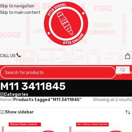
Skip to navigation
Skip to main content
CALL US
MENU
M11 3411845
Categories
Home
/
Products tagged “M11 3411845”
Showing all 2 results
Show sidebar