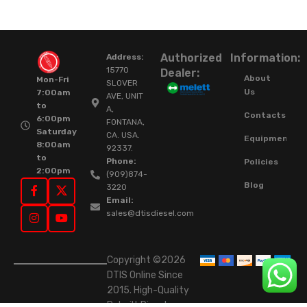
Authorized
Information:
Address:
15770
Dealer:
About
Mon-Fri
SLOVER
Us
7:00am
AVE, UNIT
to
A,
Contacts
6:00pm
FONTANA,
Saturday
CA. USA.
Equipment
8:00am
92337.
to
Phone:
Policies
2:00pm
(909)874-
Blog
3220
Email:
sales@dtisdiesel.com
Copyright ©2026
DTIS Online Since
2015. High-Quality
Rebuilt Diesel