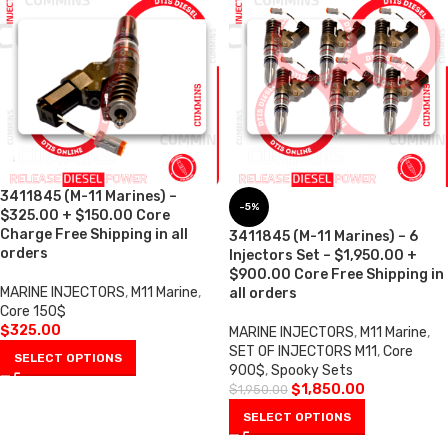
3411845 (M-11 Marines) –
-5%
$325.00 + $150.00 Core
Charge Free Shipping in all
3411845 (M-11 Marines) – 6
orders
Injectors Set – $1,950.00 +
$900.00 Core Free Shipping in
MARINE INJECTORS
,
M11 Marine
,
all orders
Core 150$
$
325.00
MARINE INJECTORS
,
M11 Marine
,
SET OF INJECTORS M11
,
Core
SELECT OPTIONS
900$
,
Spooky Sets
$
1,850.00
$
1,950.00
SELECT OPTIONS