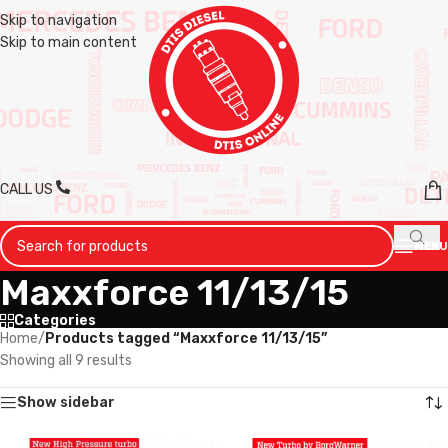
Skip to navigation
Skip to main content
CALL US
MENU
Maxxforce 11/13/15
Categories
Home
/
Products tagged “Maxxforce 11/13/15”
Showing all 9 results
Show sidebar