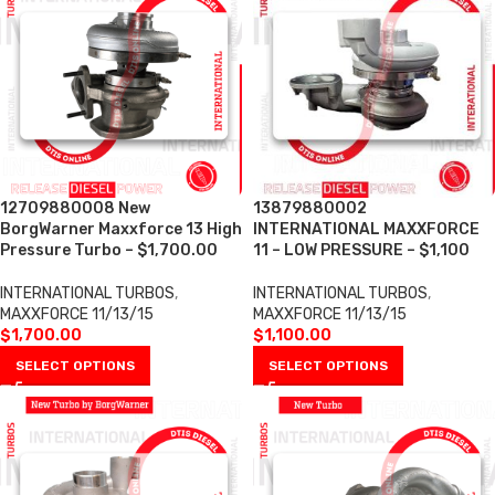
12709880008 New
13879880002
BorgWarner Maxxforce 13 High
INTERNATIONAL MAXXFORCE
Pressure Turbo – $1,700.00
11 – LOW PRESSURE – $1,100
INTERNATIONAL TURBOS
,
INTERNATIONAL TURBOS
,
MAXXFORCE 11/13/15
MAXXFORCE 11/13/15
$
1,700.00
$
1,100.00
SELECT OPTIONS
SELECT OPTIONS