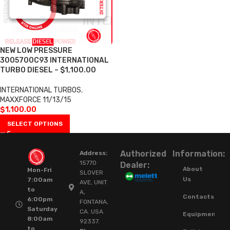
NEW LOW PRESSURE
3005700C93 INTERNATIONAL
TURBO DIESEL – $1,100.00
INTERNATIONAL TURBOS
,
MAXXFORCE 11/13/15
$
1,100.00
SELECT OPTIONS
Authorized
Information:
Address:
15770
Dealer:
About
Mon-Fri
SLOVER
Us
7:00am
AVE, UNIT
to
A,
Contacts
6:00pm
FONTANA,
Saturday
CA. USA.
Equipment
8:00am
92337.
to