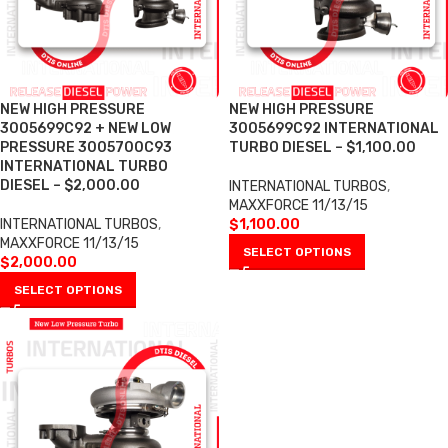
NEW HIGH PRESSURE
NEW HIGH PRESSURE
3005699C92 + NEW LOW
3005699C92 INTERNATIONAL
PRESSURE 3005700C93
TURBO DIESEL – $1,100.00
INTERNATIONAL TURBO
DIESEL – $2,000.00
INTERNATIONAL TURBOS
,
MAXXFORCE 11/13/15
INTERNATIONAL TURBOS
,
$
1,100.00
MAXXFORCE 11/13/15
SELECT OPTIONS
$
2,000.00
SELECT OPTIONS