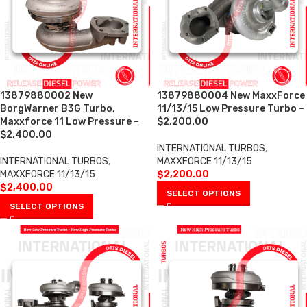
13879880002 New
13879880004 New MaxxForce
BorgWarner B3G Turbo,
11/13/15 Low Pressure Turbo –
Maxxforce 11 Low Pressure –
$2,200.00
$2,400.00
INTERNATIONAL TURBOS
,
INTERNATIONAL TURBOS
,
MAXXFORCE 11/13/15
MAXXFORCE 11/13/15
$
2,200.00
$
2,400.00
SELECT OPTIONS
SELECT OPTIONS