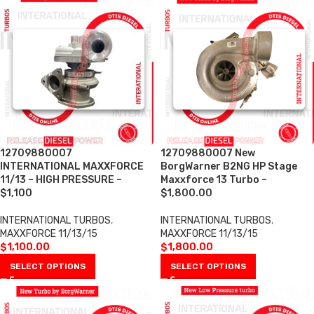
12709880007
12709880007 New
INTERNATIONAL MAXXFORCE
BorgWarner B2NG HP Stage
11/13 – HIGH PRESSURE –
Maxxforce 13 Turbo –
$1,100
$1,800.00
INTERNATIONAL TURBOS
,
INTERNATIONAL TURBOS
,
MAXXFORCE 11/13/15
MAXXFORCE 11/13/15
$
1,100.00
$
1,800.00
SELECT OPTIONS
SELECT OPTIONS