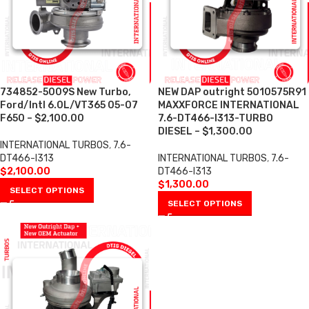
734852-5009S New Turbo,
NEW DAP outright 5010575R91
Ford/Intl 6.0L/VT365 05-07
MAXXFORCE INTERNATIONAL
F650 – $2,100.00
7.6-DT466-I313-TURBO
DIESEL – $1,300.00
INTERNATIONAL TURBOS
,
7.6-
DT466-I313
INTERNATIONAL TURBOS
,
7.6-
$
2,100.00
DT466-I313
$
1,300.00
SELECT OPTIONS
SELECT OPTIONS