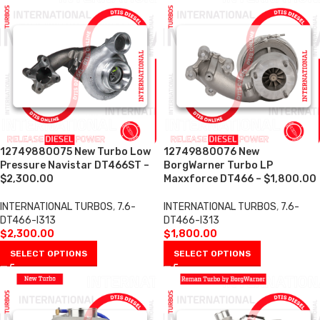
12749880075 New Turbo Low
12749880076 New
Pressure Navistar DT466ST –
BorgWarner Turbo LP
$2,300.00
Maxxforce DT466 – $1,800.00
INTERNATIONAL TURBOS
,
7.6-
INTERNATIONAL TURBOS
,
7.6-
DT466-I313
DT466-I313
$
2,300.00
$
1,800.00
SELECT OPTIONS
SELECT OPTIONS