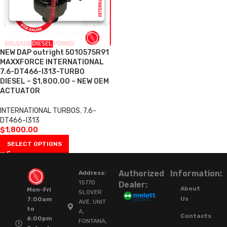
NEW DAP outright 5010575R91
MAXXFORCE INTERNATIONAL
7.6-DT466-I313-TURBO
DIESEL – $1,800.00 – NEW OEM
ACTUATOR
INTERNATIONAL TURBOS
,
7.6-
DT466-I313
$
1,800.00
SELECT OPTIONS
Authorized
Information:
Address:
15770
Dealer:
About
Mon-Fri
SLOVER
Us
7:00am
AVE, UNIT
to
A,
Contacts
6:00pm
FONTANA,