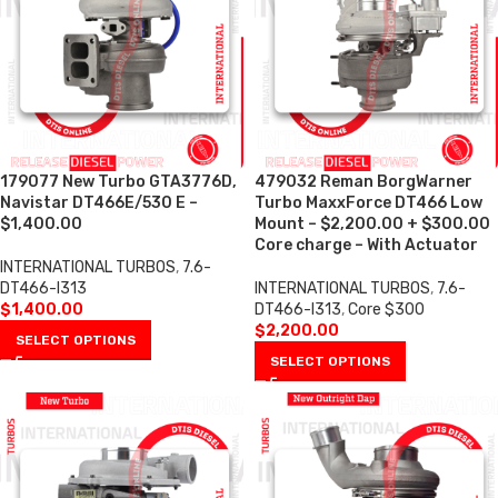
179077 New Turbo GTA3776D,
479032 Reman BorgWarner
Navistar DT466E/530 E –
Turbo MaxxForce DT466 Low
$1,400.00
Mount – $2,200.00 + $300.00
Core charge – With Actuator
INTERNATIONAL TURBOS
,
7.6-
DT466-I313
INTERNATIONAL TURBOS
,
7.6-
$
1,400.00
DT466-I313
,
Core $300
$
2,200.00
SELECT OPTIONS
SELECT OPTIONS