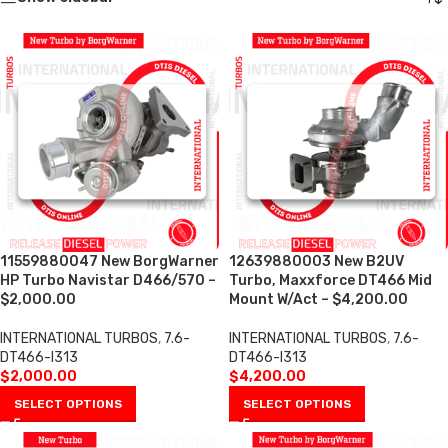
11559880047 New BorgWarner
12639880003 New B2UV
HP Turbo Navistar D466/570 –
Turbo, Maxxforce DT466 Mid
$2,000.00
Mount W/Act – $4,200.00
INTERNATIONAL TURBOS
,
7.6-
INTERNATIONAL TURBOS
,
7.6-
DT466-I313
DT466-I313
$
2,000.00
$
4,200.00
SELECT OPTIONS
SELECT OPTIONS