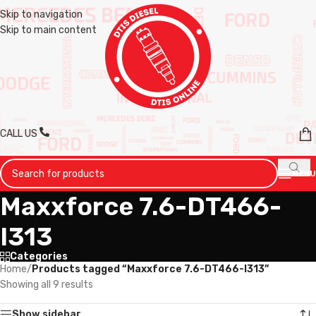
Skip to navigation
Skip to main content
CALL US
MENU
Maxxforce 7.6-DT466-
I313
Categories
Home
/
Products tagged “Maxxforce 7.6-DT466-I313”
Showing all 9 results
Show sidebar