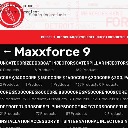
Skip to navigation
Skip to main content
DIESEL TURBOCHARGERS
DIESEL INJECTORS
DIESEL 
Maxxforce 9
UNCATEGORIZED
BOBCAT INJECTORS
CATERPILLAR INJECTOR
0 Products
8 Products
189 Products
CORE $1400
CORE $1500
CORE $1600
CORE $200
CORE $200, 
2 Products
1 Product
4 Products
167 Products
0 Products
CORE $500
CORE $600
CORE $800
CORE $950
CORE 100$
CORE
13 Products
260 Products
21 Products
6 Products
172 Products
81 Pro
DETROIT TURBOS
DIESEL PUMPS
DODGE INJECTORS
DODGE TU
21 Products
77 Products
57 Products
9 Products
INSTALLATION ACCESSORY KITS
INTERNATIONAL INJECTORS
I