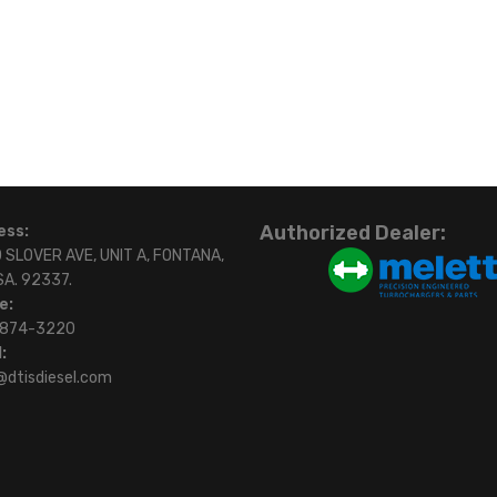
Authorized Dealer:
ess:
 SLOVER AVE, UNIT A, FONTANA,
SA. 92337.
e:
)874-3220
:
@dtisdiesel.com