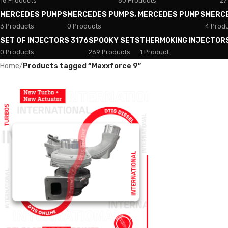
18 Products
50 Products
27
MERCEDES PUMPS
MERCEDES PUMPS, MERCEDES PUMPS
MERC
3 Products
0 Products
4 Prod
SET OF INJECTORS 3176
SPOOKY SETS
THERMOKING INJECTOR
0 Products
269 Products
1 Product
Home
/
Products tagged “Maxxforce 9”