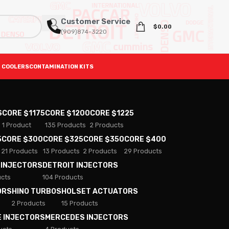
Customer Service
$
0.00
(909)874-3220
 COOLERS
CONTAMINATION KITS
S
CORE $1175
CORE $1200
CORE $1225
1 Product
135 Products
2 Products
5
CORE $300
CORE $325
CORE $350
CORE $400
21 Products
13 Products
2 Products
29 Products
 INJECTORS
DETROIT INJECTORS
ucts
104 Products
ORS
HINO TURBOS
HOLSET ACTUATORS
2 Products
15 Products
E INJECTORS
MERCEDES INJECTORS