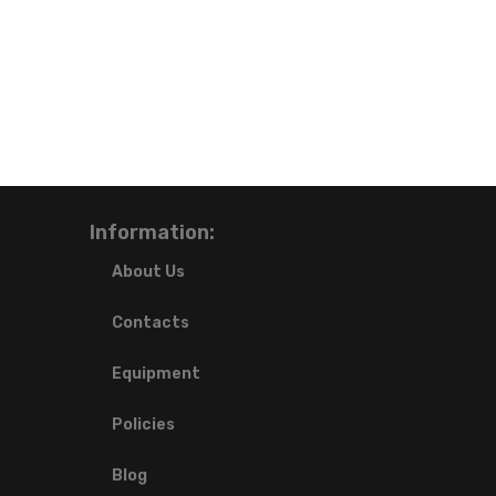
Information:
About Us
Contacts
Equipment
Policies
Blog