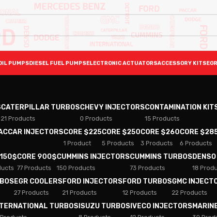
OIL PUMPS
DIESEL FUEL PUMPS
ELECTRONIC ACTUATORS
ACCESSORY KITS
EGR
S
CATERPILLAR TURBOS
CHEVY INJECTORS
CONTAMINATION KIT
21 Products
0 Products
15 Products
PACCAR INJECTORS
CORE $225
CORE $250
CORE $260
CORE $28
1 Product
5 Products
3 Products
6 Products
 150$
CORE 900$
CUMMINS INJECTORS
CUMMINS TURBOS
DENSO
ducts
77 Products
150 Products
73 Products
18 Prod
RBOS
EGR COOLERS
FORD INJECTORS
FORD TURBOS
GMC INJECT
27 Products
21 Products
12 Products
22 Products
NTERNATIONAL TURBOS
ISUZU TURBOS
IVECO INJECTORS
MARIN