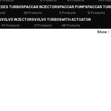
 Products
8 Products
12 Products
30 Prod
EDES TURBOS
PACCAR INJECTORS
PACCAR PUMPS
PACCAR TUR
ucts
28 Products
2 Products
12 Products
S
VOLVO INJECTORS
VOLVO TURBOS
WITH ACTUATOR
99 Products
27 Products
48 Products
Show