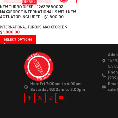
NEW TURBO DIESEL 12639880003
MAXXFORCE INTERNATIONAL 9 WITH NEW
ACTUATOR INCLUDED – $1,800.00
INTERNATIONAL TURBOS
,
MAXXFORCE 9
$
1,800.00
SELECT OPTIONS
Addr
15770
CA. U
Phon
(909
Mon-Fri 7:00am to 6:00pm
Email
Saturday 8:00am to 2:00pm
sales