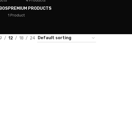
ucts
4 Products
BOS
PREMIUM PRODUCTS
1 Product
9
12
18
24