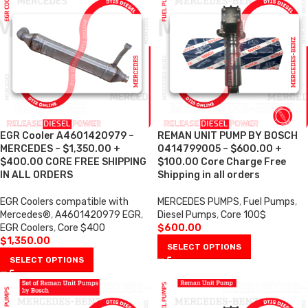
EGR Cooler A4601420979 –
REMAN UNIT PUMP BY BOSCH
MERCEDES – $1,350.00 +
0414799005 – $600.00 +
$400.00 CORE FREE SHIPPING
$100.00 Core Charge Free
IN ALL ORDERS
Shipping in all orders
EGR Coolers compatible with
MERCEDES PUMPS
,
Fuel Pumps
,
Mercedes®
,
A4601420979 EGR
,
Diesel Pumps
,
Core 100$
EGR Coolers
,
Core $400
$
600.00
$
1,350.00
SELECT OPTIONS
SELECT OPTIONS