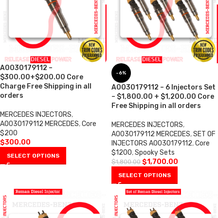
A0030179112 –
-6%
$300.00+$200.00 Core
Charge Free Shipping in all
A0030179112 – 6 Injectors Set
orders
– $1,800.00 + $1,200.00 Core
Free Shipping in all orders
MERCEDES INJECTORS
,
A0030179112 MERCEDES
,
Core
MERCEDES INJECTORS
,
$200
A0030179112 MERCEDES
,
SET OF
$
300.00
INJECTORS A0030179112
,
Core
$1200
,
Spooky Sets
SELECT OPTIONS
$
1,700.00
$
1,800.00
SELECT OPTIONS