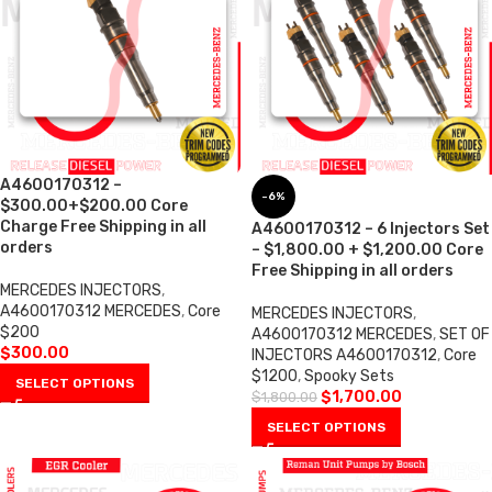
A4600170312 –
-6%
$300.00+$200.00 Core
Charge Free Shipping in all
A4600170312 – 6 Injectors Set
orders
– $1,800.00 + $1,200.00 Core
Free Shipping in all orders
MERCEDES INJECTORS
,
A4600170312 MERCEDES
,
Core
MERCEDES INJECTORS
,
$200
A4600170312 MERCEDES
,
SET OF
$
300.00
INJECTORS A4600170312
,
Core
$1200
,
Spooky Sets
SELECT OPTIONS
$
1,700.00
$
1,800.00
SELECT OPTIONS