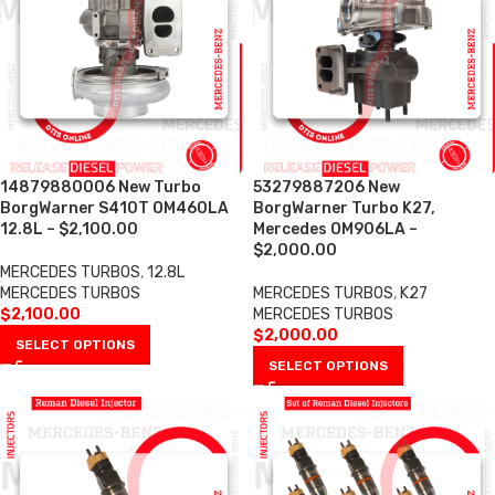
14879880006 New Turbo
53279887206 New
BorgWarner S410T OM460LA
BorgWarner Turbo K27,
12.8L – $2,100.00
Mercedes OM906LA –
$2,000.00
MERCEDES TURBOS
,
12.8L
MERCEDES TURBOS
MERCEDES TURBOS
,
K27
$
2,100.00
MERCEDES TURBOS
$
2,000.00
SELECT OPTIONS
SELECT OPTIONS