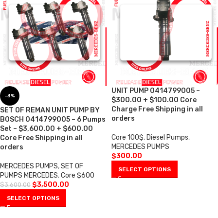
UNIT PUMP 0414799005 –
-3%
$300.00 + $100.00 Core
Charge Free Shipping in all
SET OF REMAN UNIT PUMP BY
orders
BOSCH 0414799005 – 6 Pumps
Set – $3,600.00 + $600.00
Core 100$
,
Diesel Pumps
,
Core Free Shipping in all
MERCEDES PUMPS
orders
$
300.00
MERCEDES PUMPS
,
SET OF
SELECT OPTIONS
PUMPS MERCEDES
,
Core $600
$
3,500.00
$
3,600.00
SELECT OPTIONS