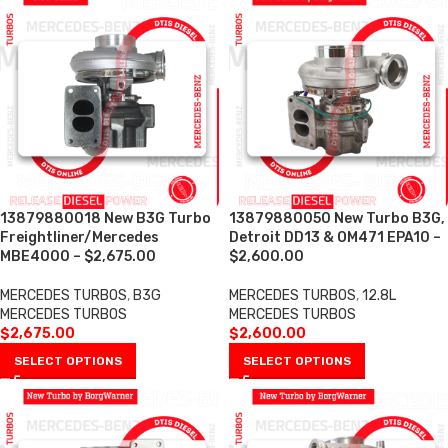
13879880018 New B3G Turbo
13879880050 New Turbo B3G,
Freightliner/Mercedes
Detroit DD13 & OM471 EPA10 –
MBE4000 – $2,675.00
$2,600.00
MERCEDES TURBOS
,
B3G
MERCEDES TURBOS
,
12.8L
MERCEDES TURBOS
MERCEDES TURBOS
$
2,675.00
$
2,600.00
SELECT OPTIONS
SELECT OPTIONS