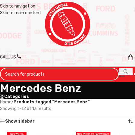
Skip to navigation
Skip to main content
CALL US
MENU
Mercedes Benz
Categories
Home
/
Products tagged “Mercedes Benz”
Showing 1–12 of 13 results
Show sidebar