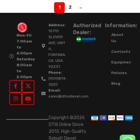
1
2
→
Authorized
Information:
Address:
15770
Dealer:
About
Mon-Fri
SLOVER
Us
7:00am
AVE, UNIT
to
A,
Contacts
6:00pm
FONTANA,
Saturday
CA. USA.
Equipment
8:00am
92337.
to
Phone:
Policies
2:00pm
(909)874-
Blog
3220
Email:
sales@dtisdiesel.com
Copyright ©2026
DTIS Online Since
2015. High-Quality
Rebuilt Diesel