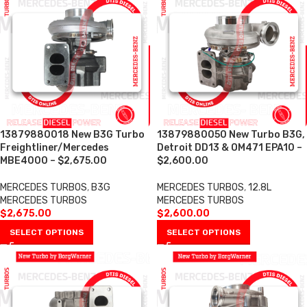
13879880018 New B3G Turbo
13879880050 New Turbo B3G,
Freightliner/Mercedes
Detroit DD13 & OM471 EPA10 –
MBE4000 – $2,675.00
$2,600.00
MERCEDES TURBOS
,
B3G
MERCEDES TURBOS
,
12.8L
MERCEDES TURBOS
MERCEDES TURBOS
$
2,675.00
$
2,600.00
SELECT OPTIONS
SELECT OPTIONS