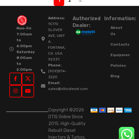
1
2
→
Authorized
Information:
Address:
15770
Dealer:
About
Mon-Fri
SLOVER
Us
7:00am
AVE, UNIT
to
A,
Contacts
6:00pm
FONTANA,
Saturday
CA. USA.
Equipment
8:00am
92337.
to
Phone:
Policies
2:00pm
(909)874-
Blog
3220
Email:
sales@dtisdiesel.com
Copyright ©2026
DTIS Online Since
2015. High-Quality
Rebuilt Diesel
Injectors & Turbos.