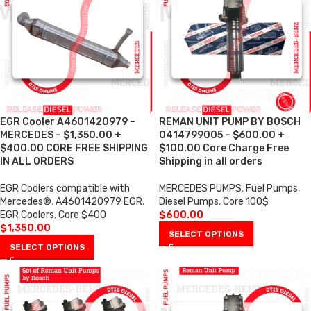
EGR Cooler A4601420979 –
REMAN UNIT PUMP BY BOSCH
MERCEDES – $1,350.00 +
0414799005 – $600.00 +
$400.00 CORE FREE SHIPPING
$100.00 Core Charge Free
IN ALL ORDERS
Shipping in all orders
EGR Coolers compatible with
MERCEDES PUMPS
,
Fuel Pumps
,
Mercedes®
,
A4601420979 EGR
,
Diesel Pumps
,
Core 100$
EGR Coolers
,
Core $400
$
600.00
$
1,350.00
SELECT OPTIONS
SELECT OPTIONS