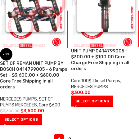
UNIT PUMP 0414799005 –
-3%
$300.00 + $100.00 Core
Charge Free Shipping in all
SET OF REMAN UNIT PUMP BY
orders
BOSCH 0414799005 – 6 Pumps
Set – $3,600.00 + $600.00
Core 100$
,
Diesel Pumps
,
Core Free Shipping in all
MERCEDES PUMPS
orders
$
300.00
MERCEDES PUMPS
,
SET OF
SELECT OPTIONS
PUMPS MERCEDES
,
Core $600
$
3,500.00
$
3,600.00
SELECT OPTIONS