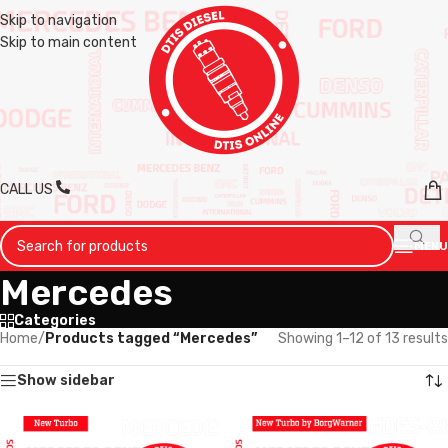
Skip to navigation
Skip to main content
CALL US
MENU
Mercedes
Categories
Home
/
Products tagged “Mercedes”
Showing 1–12 of 13 results
Show sidebar