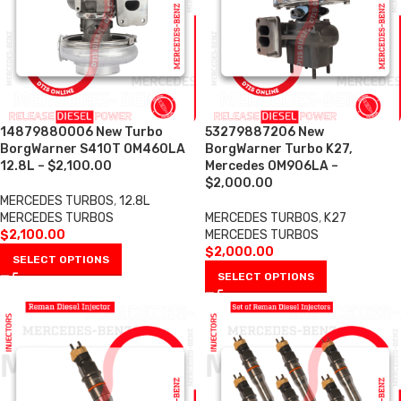
14879880006 New Turbo
53279887206 New
BorgWarner S410T OM460LA
BorgWarner Turbo K27,
12.8L – $2,100.00
Mercedes OM906LA –
$2,000.00
MERCEDES TURBOS
,
12.8L
MERCEDES TURBOS
MERCEDES TURBOS
,
K27
$
2,100.00
MERCEDES TURBOS
$
2,000.00
SELECT OPTIONS
SELECT OPTIONS