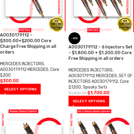
A0030179112 –
-6%
$300.00+$200.00 Core
Charge Free Shipping in all
A0030179112 – 6 Injectors Set
orders
– $1,800.00 + $1,200.00 Core
Free Shipping in all orders
MERCEDES INJECTORS
,
A0030179112 MERCEDES
,
Core
MERCEDES INJECTORS
,
$200
A0030179112 MERCEDES
,
SET OF
$
300.00
INJECTORS A0030179112
,
Core
$1200
,
Spooky Sets
SELECT OPTIONS
$
1,700.00
$
1,800.00
SELECT OPTIONS