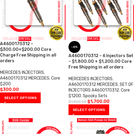
A4600170312 –
-6%
$300.00+$200.00 Core
Charge Free Shipping in all
A4600170312 – 6 Injectors Set
orders
– $1,800.00 + $1,200.00 Core
Free Shipping in all orders
MERCEDES INJECTORS
,
A4600170312 MERCEDES
,
Core
MERCEDES INJECTORS
,
$200
A4600170312 MERCEDES
,
SET OF
$
300.00
INJECTORS A4600170312
,
Core
$1200
,
Spooky Sets
SELECT OPTIONS
$
1,700.00
$
1,800.00
SELECT OPTIONS