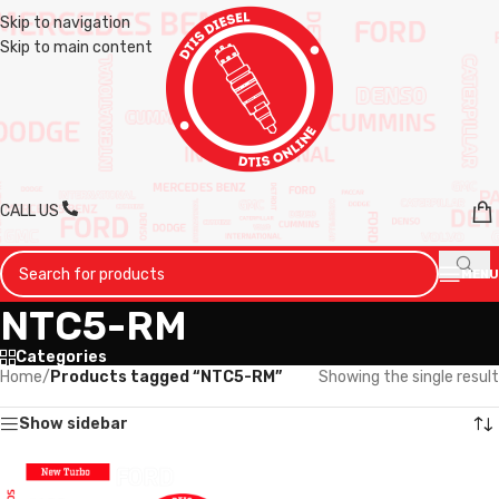
Skip to navigation
Skip to main content
CALL US
MENU
NTC5-RM
Categories
Home
/
Products tagged “NTC5-RM”
Showing the single result
Show sidebar