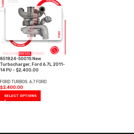
851824-5001S New
Turbocharger, Ford 6.7L 2011-
14 PU – $2,400.00
FORD TURBOS
,
6.7 FORD
$
2,400.00
SELECT OPTIONS