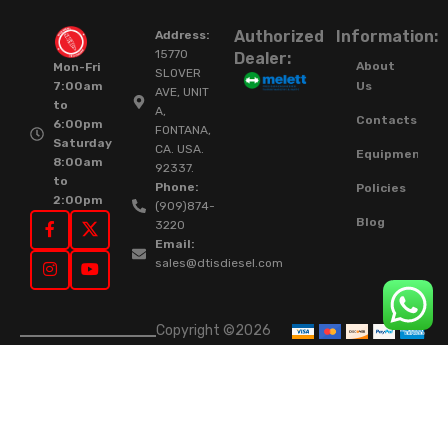
Authorized
Information:
Address:
15770
Dealer:
About
Mon-Fri
SLOVER
Us
7:00am
AVE, UNIT
to
A,
Contacts
6:00pm
FONTANA,
Saturday
CA. USA.
Equipment
8:00am
92337.
to
Phone:
Policies
2:00pm
(909)874-
Blog
3220
Email:
sales@dtisdiesel.com
Copyright ©2026
DTIS Online Since
2015. High-Quality
Rebuilt Diesel
Injectors & Turbos.