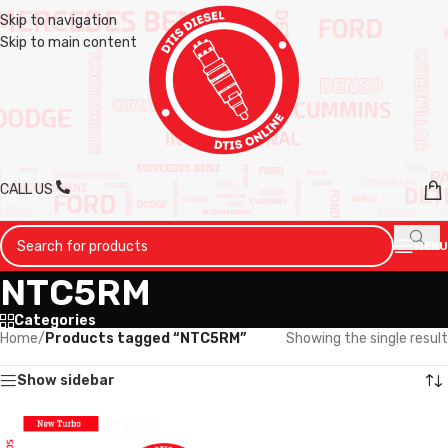
Skip to navigation
Skip to main content
CALL US
MENU
NTC5RM
Categories
Home
/
Products tagged “NTC5RM”
Showing the single result
Show sidebar