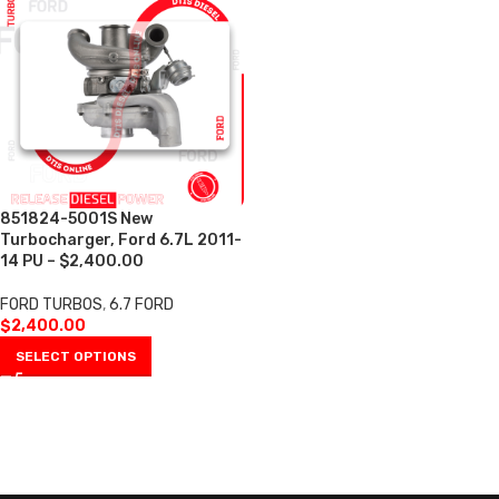
851824-5001S New
Turbocharger, Ford 6.7L 2011-
14 PU – $2,400.00
FORD TURBOS
,
6.7 FORD
$
2,400.00
SELECT OPTIONS