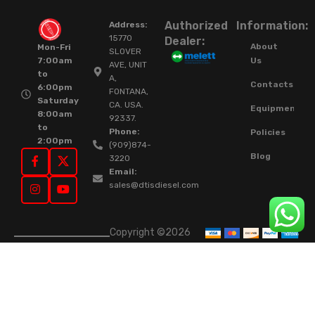
Authorized
Information:
Address:
15770
Dealer:
About
Mon-Fri
SLOVER
Us
7:00am
AVE, UNIT
to
A,
Contacts
6:00pm
FONTANA,
Saturday
CA. USA.
Equipment
8:00am
92337.
to
Phone:
Policies
2:00pm
(909)874-
Blog
3220
Email:
sales@dtisdiesel.com
Copyright ©2026
DTIS Online Since
2015. High-Quality
Rebuilt Diesel
Injectors & Turbos.