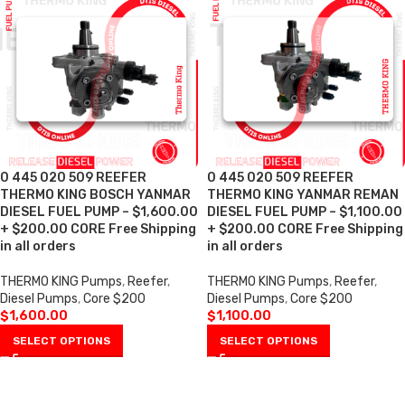
0 445 020 509 REEFER
0 445 020 509 REEFER
THERMO KING BOSCH YANMAR
THERMO KING YANMAR REMAN
DIESEL FUEL PUMP – $1,600.00
DIESEL FUEL PUMP – $1,100.00
+ $200.00 CORE Free Shipping
+ $200.00 CORE Free Shipping
in all orders
in all orders
THERMO KING Pumps
,
Reefer
,
THERMO KING Pumps
,
Reefer
,
Diesel Pumps
,
Core $200
Diesel Pumps
,
Core $200
$
1,600.00
$
1,100.00
SELECT OPTIONS
SELECT OPTIONS