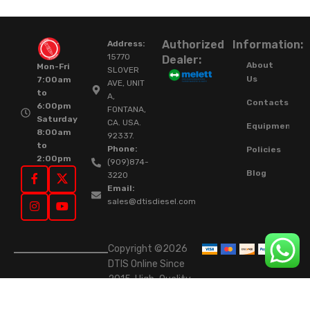
Authorized
Information:
Address:
15770
Dealer:
About
Mon-Fri
SLOVER
Us
7:00am
AVE, UNIT
to
A,
Contacts
6:00pm
FONTANA,
Saturday
CA. USA.
Equipment
8:00am
92337.
to
Phone:
Policies
2:00pm
(909)874-
Blog
3220
Email:
sales@dtisdiesel.com
Copyright ©2026
DTIS Online Since
2015. High-Quality
Rebuilt Diesel
Injectors & Turbos.