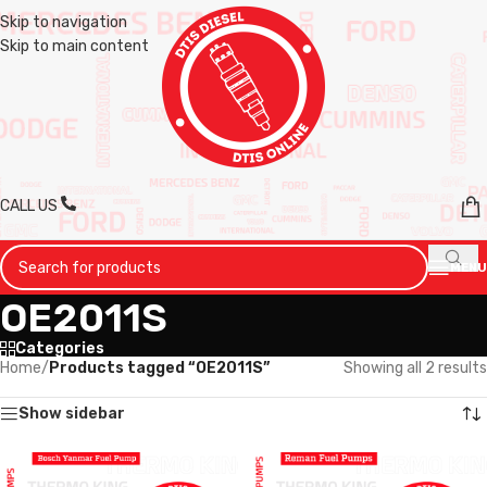
Skip to navigation
Skip to main content
CALL US
MENU
OE2011S
Categories
Home
/
Products tagged “OE2011S”
Showing all 2 results
Show sidebar