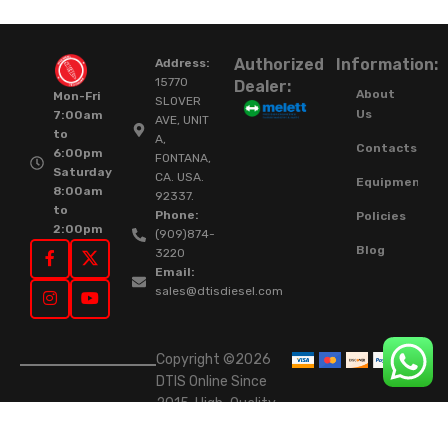
Authorized
Information:
Address:
15770
Dealer:
About
Mon-Fri
SLOVER
Us
7:00am
AVE, UNIT
to
A,
Contacts
6:00pm
FONTANA,
Saturday
CA. USA.
Equipment
8:00am
92337.
to
Phone:
Policies
2:00pm
(909)874-
Blog
3220
Email:
sales@dtisdiesel.com
Copyright ©2026
DTIS Online Since
2015. High-Quality
Rebuilt Diesel
Injectors & Turbos.