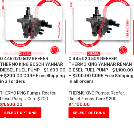
0 445 020 509 REEFER
0 445 020 509 REEFER
THERMO KING BOSCH YANMAR
THERMO KING YANMAR REMAN
DIESEL FUEL PUMP – $1,600.00
DIESEL FUEL PUMP – $1,100.00
+ $200.00 CORE Free Shipping
+ $200.00 CORE Free Shipping
in all orders
in all orders
THERMO KING Pumps
,
Reefer
,
THERMO KING Pumps
,
Reefer
,
Diesel Pumps
,
Core $200
Diesel Pumps
,
Core $200
$
1,600.00
$
1,100.00
SELECT OPTIONS
SELECT OPTIONS