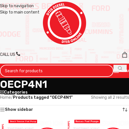
Skip to navigation
Skip to main content
CALL US
MENU
OECP4N1
Categories
Home
/
Products tagged “OECP4N1”
Showing all 2 results
Show sidebar