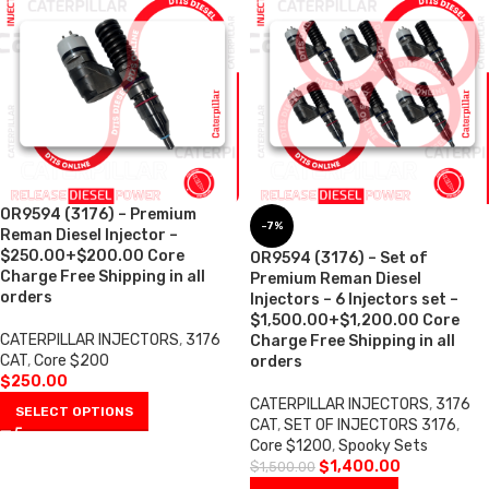
OR9594 (3176) – Premium
-7%
Reman Diesel Injector –
$250.00+$200.00 Core
OR9594 (3176) – Set of
Charge Free Shipping in all
Premium Reman Diesel
orders
Injectors – 6 Injectors set –
$1,500.00+$1,200.00 Core
CATERPILLAR INJECTORS
,
3176
Charge Free Shipping in all
CAT
,
Core $200
orders
$
250.00
CATERPILLAR INJECTORS
,
3176
SELECT OPTIONS
CAT
,
SET OF INJECTORS 3176
,
Core $1200
,
Spooky Sets
$
1,400.00
$
1,500.00