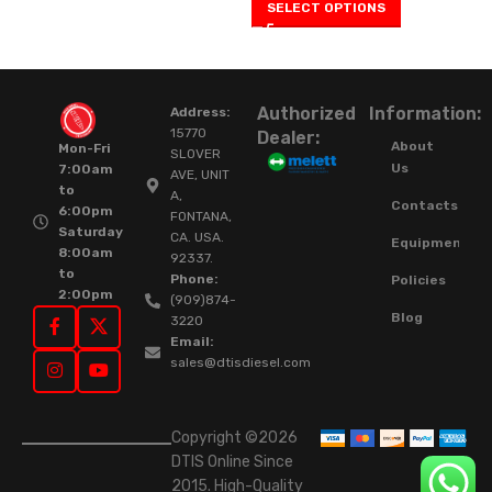
SELECT OPTIONS
Authorized
Information:
Address:
15770
Dealer:
About
Mon-Fri
SLOVER
Us
7:00am
AVE, UNIT
to
A,
Contacts
6:00pm
FONTANA,
Saturday
CA. USA.
Equipment
8:00am
92337.
to
Phone:
Policies
2:00pm
(909)874-
Blog
3220
Email:
sales@dtisdiesel.com
Copyright ©2026
DTIS Online Since
2015. High-Quality