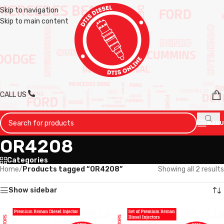
Skip to navigation
Skip to main content
CALL US
MENU
OR4208
Categories
Home
/
Products tagged “OR4208”
Showing all 2 results
Show sidebar