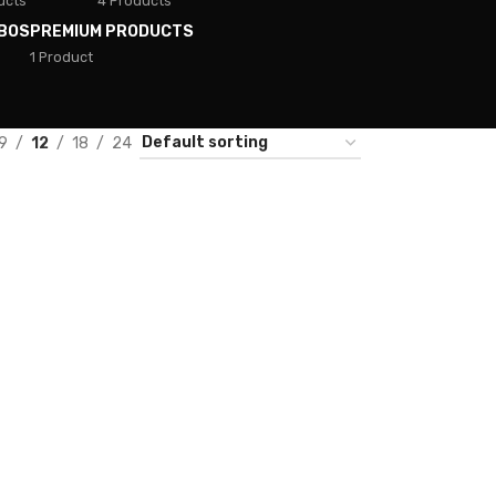
ucts
4 Products
BOS
PREMIUM PRODUCTS
1 Product
9
12
18
24