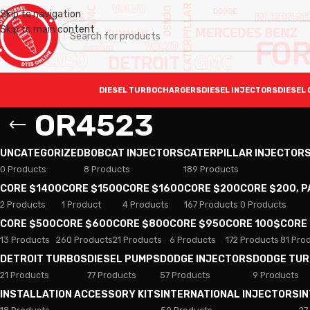
Skip to navigation
Skip to main content
DIESEL TURBOCHARGERS
DIESEL INJECTORS
DIESEL 
OR4523
UNCATEGORIZED
BOBCAT INJECTORS
CATERPILLAR INJECTOR
0 Products
8 Products
189 Products
CORE $1400
CORE $1500
CORE $1600
CORE $200
CORE $200, 
2 Products
1 Product
4 Products
167 Products
0 Products
CORE $500
CORE $600
CORE $800
CORE $950
CORE 100$
CORE
13 Products
260 Products
21 Products
6 Products
172 Products
81 Pro
DETROIT TURBOS
DIESEL PUMPS
DODGE INJECTORS
DODGE TU
21 Products
77 Products
57 Products
9 Products
INSTALLATION ACCESSORY KITS
INTERNATIONAL INJECTORS
I