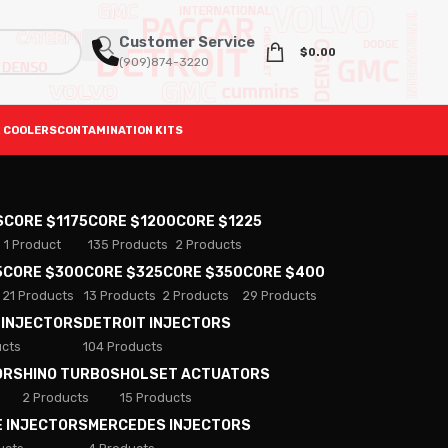
Customer Service
$
0.00
(909)874-3220
 COOLERS
CONTAMINATION KITS
S
CORE $1175
CORE $1200
CORE $1225
1 Product
135 Products
2 Products
5
CORE $300
CORE $325
CORE $350
CORE $400
21 Products
13 Products
2 Products
29 Products
 INJECTORS
DETROIT INJECTORS
ucts
104 Products
ORS
HINO TURBOS
HOLSET ACTUATORS
2 Products
15 Products
E INJECTORS
MERCEDES INJECTORS