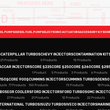
OIL PUMPS
DIESEL FUEL PUMPS
ELECTRONIC ACTUATORS
ACCESSORY KITS
EGR
S
CATERPILLAR TURBOS
CHEVY INJECTORS
CONTAMINATION KIT
21 Products
0 Products
15 Products
PACCAR INJECTORS
CORE $225
CORE $250
CORE $260
CORE $28
1 Product
5 Products
3 Products
6 Products
 150$
CORE 900$
CUMMINS INJECTORS
CUMMINS TURBOS
DENSO
ducts
77 Products
150 Products
73 Products
18 Prod
RBOS
EGR COOLERS
FORD INJECTORS
FORD TURBOS
GMC INJECT
27 Products
21 Products
12 Products
22 Products
NTERNATIONAL TURBOS
ISUZU TURBOS
IVECO INJECTORS
MARIN