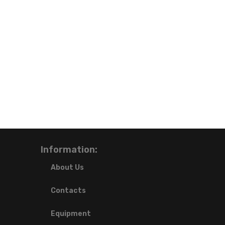
Information:
About Us
Contacts
Equipment