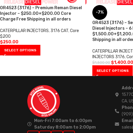
OR4523 (3176) – Premium Reman Diesel
-7%
Injector – $250.00+$200.00 Core
Charge Free Shipping in all orders
OR4523 (3176) – S
Diesel Injectors – 6
CATERPILLAR INJECTORS
,
3176 CAT
,
Core
$1,500.00+$1,200.
$200
Shipping in all orde
$
250.00
SELECT OPTIONS
CATERPILLAR INJEC
INJECTORS 3176
,
Cor
$
1,400.0
$
1,500.00
SELECT OPTIONS
Addr
15770
CA. U
Phon
(909
Mon-Fri 7:00am to 6:00pm
Email
Saturday 8:00am to 2:00pm
sales