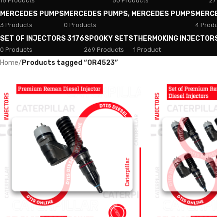
18 Products
50 Products
27
MERCEDES PUMPS
MERCEDES PUMPS, MERCEDES PUMPS
MERC
3 Products
0 Products
4 Prod
SET OF INJECTORS 3176
SPOOKY SETS
THERMOKING INJECTOR
0 Products
269 Products
1 Product
Home
/
Products tagged “OR4523”