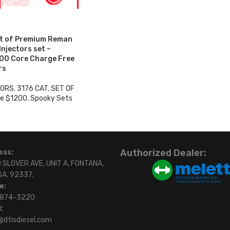
et of Premium Reman
 Injectors set –
00 Core Charge Free
rs
TORS
,
3176 CAT
,
SET OF
e $1200
,
Spooky Sets
0
Authorized Dealer:
ess:
 SLOVER AVE, UNIT A, FONTANA,
SA. 92337.
e:
)874-3220
:
@dtisdiesel.com