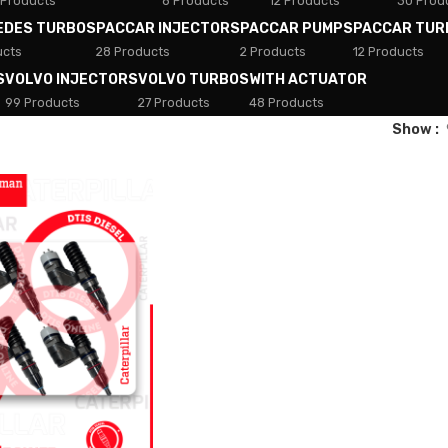
 Products
8 Products
12 Products
30 Prod
EDES TURBOS
PACCAR INJECTORS
PACCAR PUMPS
PACCAR TUR
ucts
28 Products
2 Products
12 Products
S
VOLVO INJECTORS
VOLVO TURBOS
WITH ACTUATOR
99 Products
27 Products
48 Products
Show