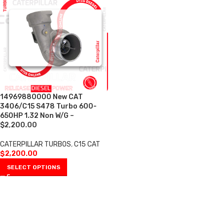
14969880000 New CAT
3406/C15 S478 Turbo 600-
650HP 1.32 Non W/G –
$2,200.00
CATERPILLAR TURBOS
,
C15 CAT
$
2,200.00
SELECT OPTIONS