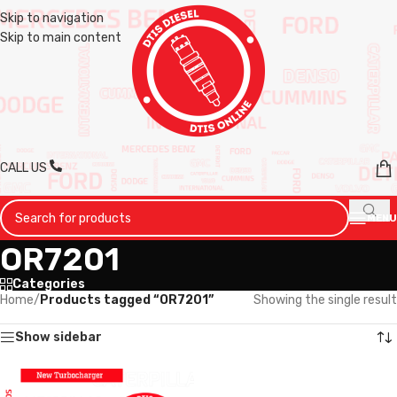
Skip to navigation
Skip to main content
CALL US
MENU
OR7201
Categories
Home
/
Products tagged “OR7201”
Showing the single result
Show sidebar