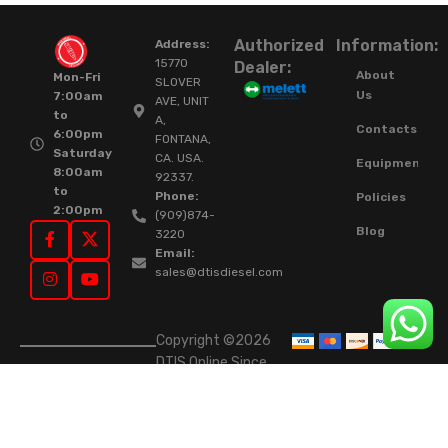
Authorized
Information:
Address:
15770
Dealer:
About
Mon-Fri
SLOVER
Us
7:00am
AVE, UNIT
to
A,
Contacts
6:00pm
FONTANA,
Saturday
CA. USA.
Equipment
8:00am
92337.
to
Phone:
Policies
2:00pm
(909)874-
Blog
3220
Email:
sales@dtisdiesel.com
Copyright ©2026
DTIS Online Since
2015. High-Quality
Rebuilt Diesel
Injectors & Turbos.